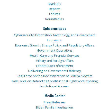
Markups
Reports
Forums
Roundtables
Subcommittees
Cybersecurity, Information Technology, and Government
Innovation
Economic Growth, Energy Policy, and Regulatory Affairs
Government Operations
Health Care and Financial Services
Military and Foreign Affairs
Federal Law Enforcement
Delivering on Government Efficiency
Task Force on the Declassification of Federal Secrets
Task Force on Defending Constitutional Rights and Exposing
Institutional Abuses
Media Center
Press Releases
Biden Family Investigation