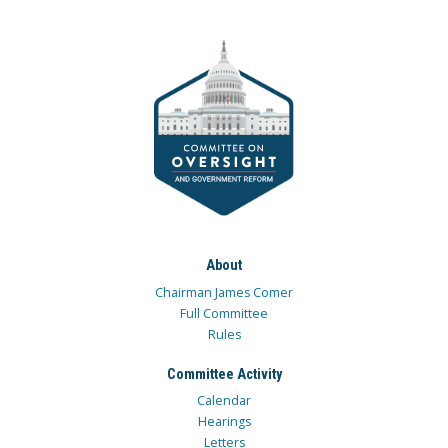
About
Chairman James Comer
Full Committee
Rules
Committee Activity
Calendar
Hearings
Letters