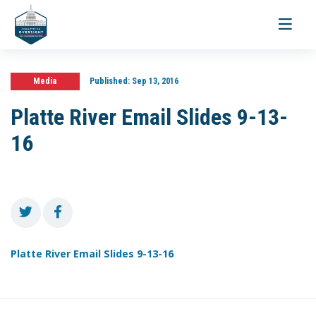
Toggle
navigati
Media
Published:
Sep 13, 2016
Platte River Email Slides 9-13-
16
Platte River Email Slides 9-13-16