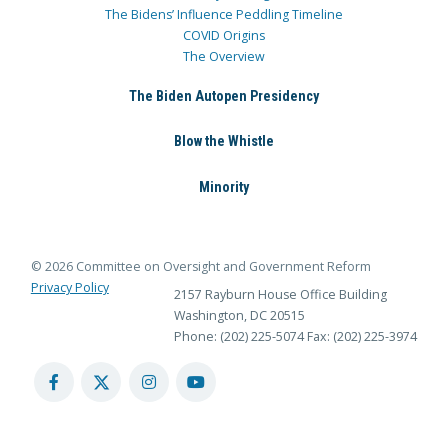
The Bidens’ Influence Peddling Timeline
COVID Origins
The Overview
The Biden Autopen Presidency
Blow the Whistle
Minority
© 2026 Committee on Oversight and Government Reform
Privacy Policy
2157 Rayburn House Office Building
Washington, DC 20515
Phone: (202) 225-5074
Fax: (202) 225-3974