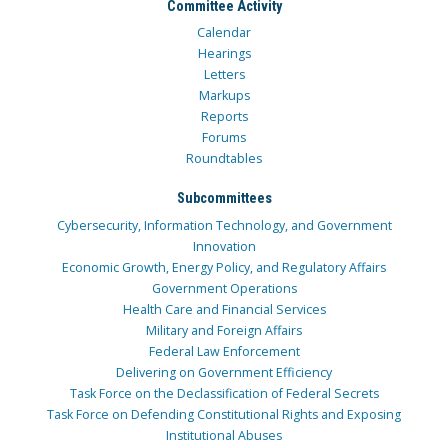
Committee Activity
Calendar
Hearings
Letters
Markups
Reports
Forums
Roundtables
Subcommittees
Cybersecurity, Information Technology, and Government
Innovation
Economic Growth, Energy Policy, and Regulatory Affairs
Government Operations
Health Care and Financial Services
Military and Foreign Affairs
Federal Law Enforcement
Delivering on Government Efficiency
Task Force on the Declassification of Federal Secrets
Task Force on Defending Constitutional Rights and Exposing
Institutional Abuses