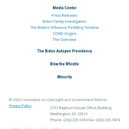
Media Center
Press Releases
Biden Family Investigation
The Bidens’ Influence Peddling Timeline
COVID Origins
The Overview
The Biden Autopen Presidency
Blow the Whistle
Minority
© 2026 Committee on Oversight and Government Reform
Privacy Policy
2157 Rayburn House Office Building
Washington, DC 20515
Phone: (202) 225-5074
Fax: (202) 225-3974