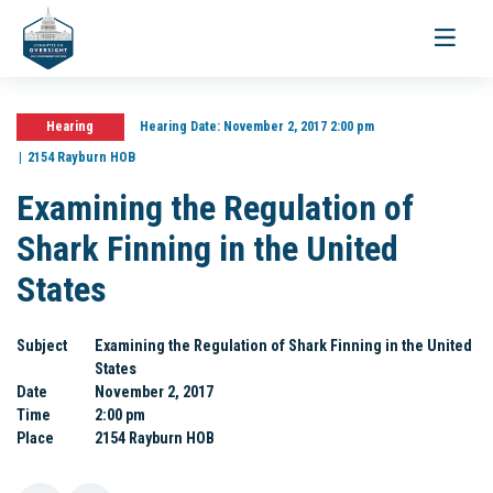
Toggle
navigati
Hearing
Hearing Date:
November 2, 2017 2:00 pm
2154 Rayburn HOB
Examining the Regulation of
Shark Finning in the United
States
Subject
Examining the Regulation of Shark Finning in the United
States
Date
November 2, 2017
Time
2:00 pm
Place
2154 Rayburn HOB