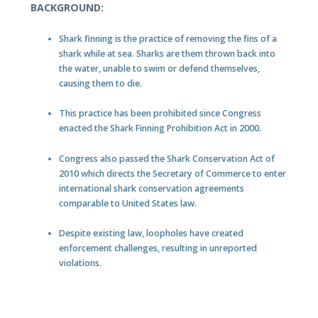
BACKGROUND:
Shark finning is the practice of removing the fins of a
shark while at sea. Sharks are them thrown back into
the water, unable to swim or defend themselves,
causing them to die.
This practice has been prohibited since Congress
enacted the Shark Finning Prohibition Act in 2000.
Congress also passed the Shark Conservation Act of
2010 which directs the Secretary of Commerce to enter
international shark conservation agreements
comparable to United States law.
Despite existing law, loopholes have created
enforcement challenges, resulting in unreported
violations.