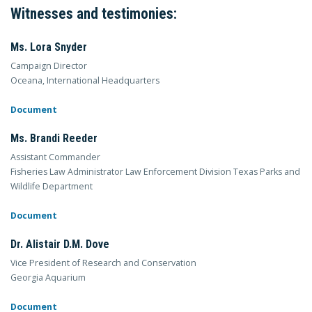
Witnesses and testimonies:
Ms. Lora Snyder
Campaign Director
Oceana, International Headquarters
Document
Ms. Brandi Reeder
Assistant Commander
Fisheries Law Administrator Law Enforcement Division Texas Parks and
Wildlife Department
Document
Dr. Alistair D.M. Dove
Vice President of Research and Conservation
Georgia Aquarium
Document