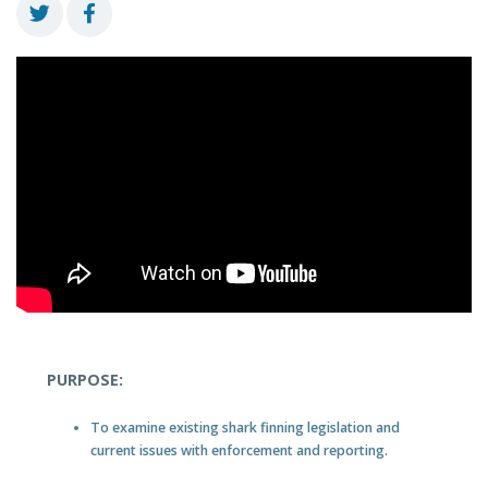
PURPOSE:
To examine existing shark finning legislation and
current issues with enforcement and reporting.