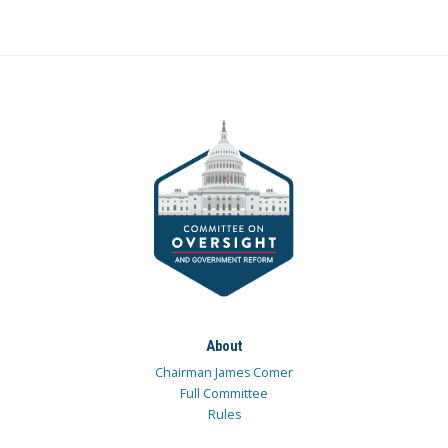
About
Chairman James Comer
Full Committee
Rules