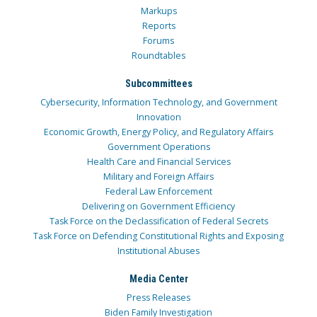
Markups
Reports
Forums
Roundtables
Subcommittees
Cybersecurity, Information Technology, and Government
Innovation
Economic Growth, Energy Policy, and Regulatory Affairs
Government Operations
Health Care and Financial Services
Military and Foreign Affairs
Federal Law Enforcement
Delivering on Government Efficiency
Task Force on the Declassification of Federal Secrets
Task Force on Defending Constitutional Rights and Exposing
Institutional Abuses
Media Center
Press Releases
Biden Family Investigation