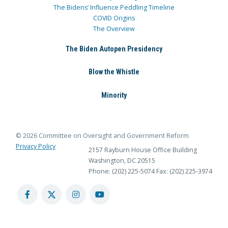
The Bidens’ Influence Peddling Timeline
COVID Origins
The Overview
The Biden Autopen Presidency
Blow the Whistle
Minority
© 2026 Committee on Oversight and Government Reform
Privacy Policy
2157 Rayburn House Office Building
Washington, DC 20515
Phone: (202) 225-5074
Fax: (202) 225-3974