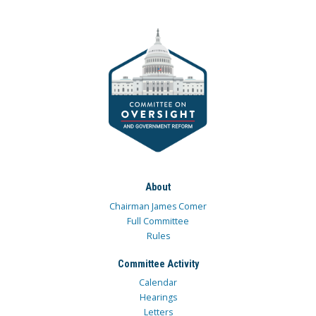
About
Chairman James Comer
Full Committee
Rules
Committee Activity
Calendar
Hearings
Letters