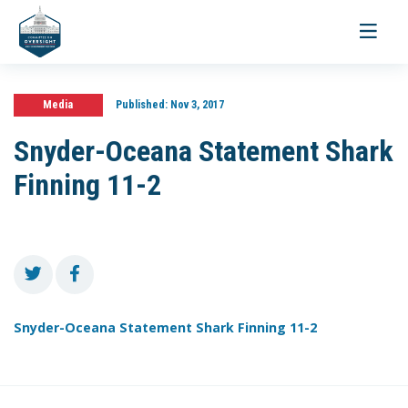
Toggle
navigati
Media
Published:
Nov 3, 2017
Snyder-Oceana Statement Shark
Finning 11-2
Snyder-Oceana Statement Shark Finning 11-2