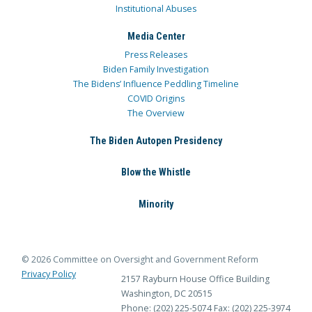
Institutional Abuses
Media Center
Press Releases
Biden Family Investigation
The Bidens’ Influence Peddling Timeline
COVID Origins
The Overview
The Biden Autopen Presidency
Blow the Whistle
Minority
© 2026 Committee on Oversight and Government Reform
Privacy Policy
2157 Rayburn House Office Building
Washington, DC 20515
Phone: (202) 225-5074
Fax: (202) 225-3974