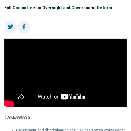
Full Committee on Oversight and Government Reform
TAKEAWAYS:
Harassment and discrimination at USDA has gotten worse under