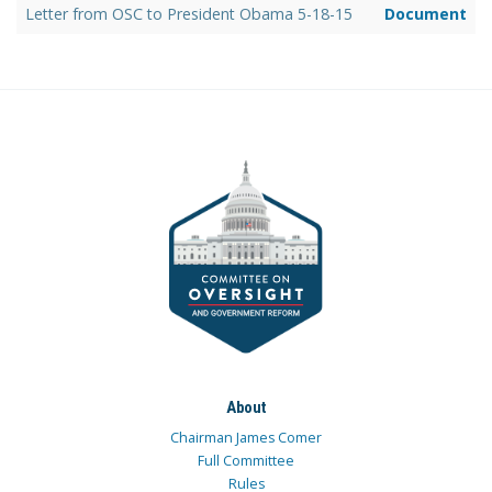
Letter from OSC to President Obama 5-18-15
Document
About
Chairman James Comer
Full Committee
Rules