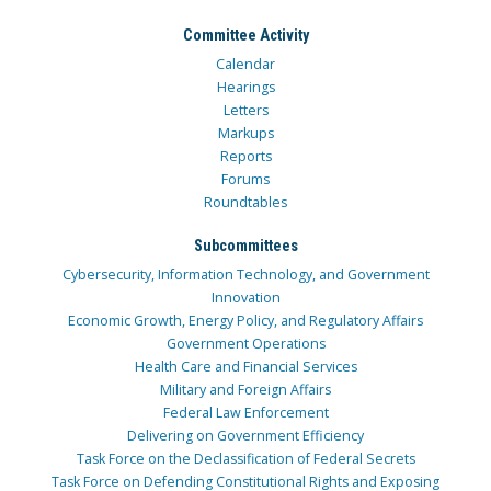
Committee Activity
Calendar
Hearings
Letters
Markups
Reports
Forums
Roundtables
Subcommittees
Cybersecurity, Information Technology, and Government
Innovation
Economic Growth, Energy Policy, and Regulatory Affairs
Government Operations
Health Care and Financial Services
Military and Foreign Affairs
Federal Law Enforcement
Delivering on Government Efficiency
Task Force on the Declassification of Federal Secrets
Task Force on Defending Constitutional Rights and Exposing