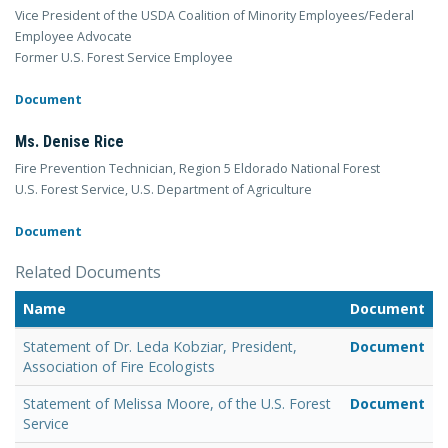
Vice President of the USDA Coalition of Minority Employees/Federal
Employee Advocate
Former U.S. Forest Service Employee
Document
Ms. Denise Rice
Fire Prevention Technician, Region 5 Eldorado National Forest
U.S. Forest Service, U.S. Department of Agriculture
Document
Related Documents
Name
Document
Statement of Dr. Leda Kobziar, President,
Document
Association of Fire Ecologists
Statement of Melissa Moore, of the U.S. Forest
Document
Service