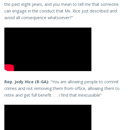
the past eight years, and you mean to tell me that someone
can engage in the conduct that Ms. Rice just described and
avoid all consequence whatsoever?”
Rep. Jody Hice (R-GA):
“You are allowing people to commit
crimes and not removing them from office, allowing them to
retire and get full benefit . . . I find that inexcusable”