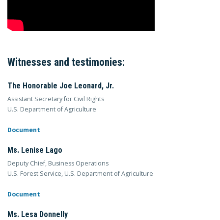
Witnesses and testimonies:
The Honorable Joe Leonard, Jr.
Assistant Secretary for Civil Rights
U.S. Department of Agriculture
Document
Ms. Lenise Lago
Deputy Chief, Business Operations
U.S. Forest Service, U.S. Department of Agriculture
Document
Ms. Lesa Donnelly