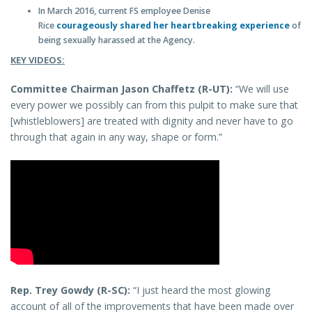
In March 2016, current FS employee Denise
Rice
courageously shared her heartbreaking experience
of
being sexually harassed at the Agency.
KEY VIDEOS:
Committee Chairman Jason Chaffetz (R-UT):
“We will use
every power we possibly can from this pulpit to make sure that
[whistleblowers] are treated with dignity and never have to go
through that again in any way, shape or form.”
Rep. Trey Gowdy (R-SC):
“I just heard the most glowing
account of all of the improvements that have been made over