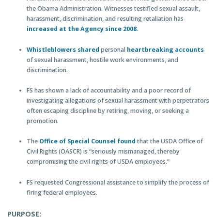
the Obama Administration. Witnesses testified sexual assault,
harassment, discrimination, and resulting retaliation has
increased at the Agency since 2008
.
Whistleblowers shared
personal
heartbreaking accounts
of sexual harassment, hostile work environments, and
discrimination.
FS has shown a lack of accountability and a poor record of
investigating allegations of sexual harassment with perpetrators
often escaping discipline by retiring, moving, or seeking a
promotion.
The
Office of Special Counsel found
that the USDA Office of
Civil Rights (OASCR) is “seriously mismanaged, thereby
compromising the civil rights of USDA employees.”
FS requested Congressional assistance to simplify the process of
firing federal employees.
PURPOSE: