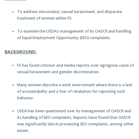
To address misconduct, sexual harassment, and disparate
treatment of women within FS.
To examine the USDA’s management of its OASCR and handling
of Equal Employment Opportunity (EEO) complaints.
BACKGROUND:
FS has faced criticism and media reports over egregious cases of
sexual harassment and gender discrimination.
Many women describe a work environment where there is a lack
of accountability and a fear of retaliation for reporting such
behavior.
USDA has been questioned over its management of OASCR and
its handling of EEO complaints. Reports have found that OASCR
was significantly late in processing EEO complaints, among other
issues.