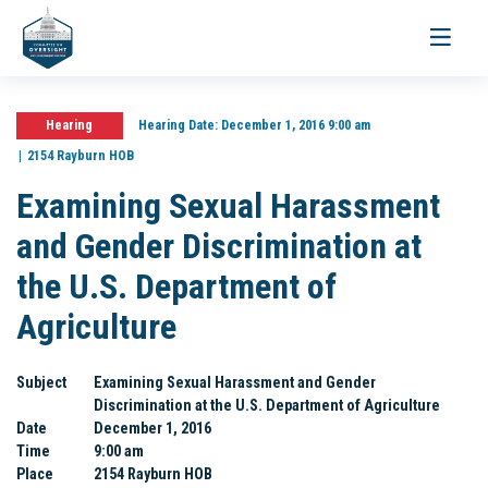
Toggle
navigati
Hearing
Hearing Date:
December 1, 2016 9:00 am
2154 Rayburn HOB
Examining Sexual Harassment
and Gender Discrimination at
the U.S. Department of
Agriculture
Subject
Examining Sexual Harassment and Gender
Discrimination at the U.S. Department of Agriculture
Date
December 1, 2016
Time
9:00 am
Place
2154 Rayburn HOB