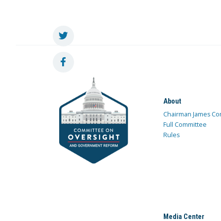
About
Chairman James Co
Full Committee
Rules
Media Center