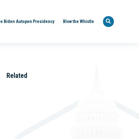
e Biden Autopen Presidency
Blow the Whistle
Related