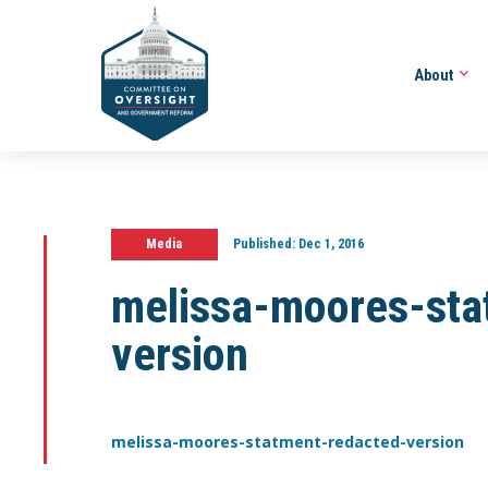
About
Media
Published:
Dec 1, 2016
melissa-moores-sta
version
melissa-moores-statment-redacted-version