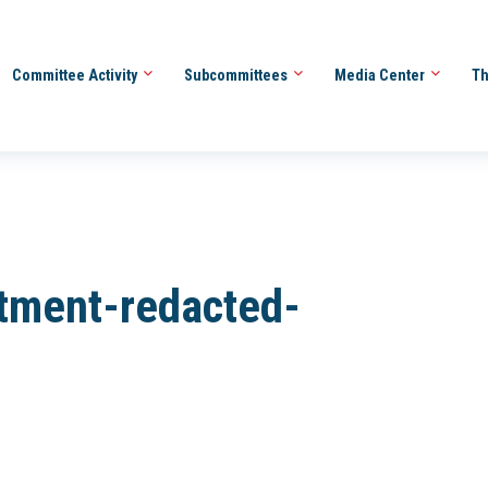
Committee Activity
Subcommittees
Media Center
Th
tment-redacted-