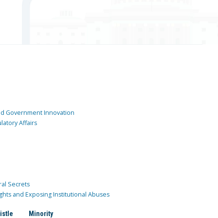
and Government Innovation
atory Affairs
ral Secrets
ghts and Exposing Institutional Abuses
istle
Minority