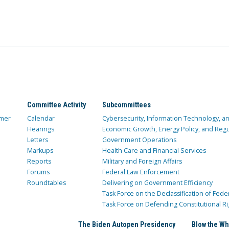
Committee Activity
Subcommittees
mer
Calendar
Cybersecurity, Information Technology, 
Hearings
Economic Growth, Energy Policy, and Regul
Letters
Government Operations
Markups
Health Care and Financial Services
Reports
Military and Foreign Affairs
Forums
Federal Law Enforcement
Roundtables
Delivering on Government Efficiency
Task Force on the Declassification of Fede
Task Force on Defending Constitutional Ri
The Biden Autopen Presidency
Blow the Wh