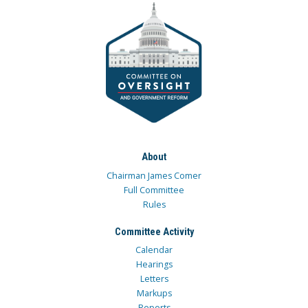
About
Chairman James Comer
Full Committee
Rules
Committee Activity
Calendar
Hearings
Letters
Markups
Reports