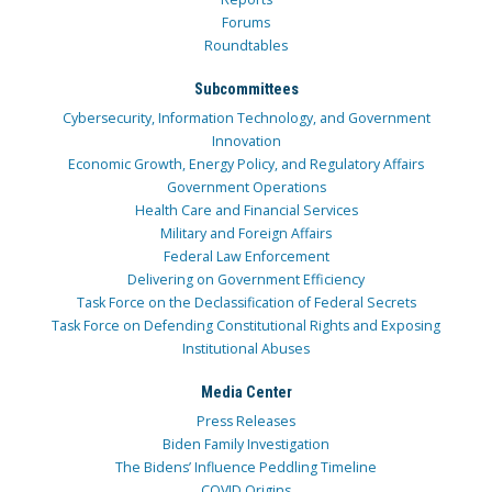
Forums
Roundtables
Subcommittees
Cybersecurity, Information Technology, and Government
Innovation
Economic Growth, Energy Policy, and Regulatory Affairs
Government Operations
Health Care and Financial Services
Military and Foreign Affairs
Federal Law Enforcement
Delivering on Government Efficiency
Task Force on the Declassification of Federal Secrets
Task Force on Defending Constitutional Rights and Exposing
Institutional Abuses
Media Center
Press Releases
Biden Family Investigation
The Bidens’ Influence Peddling Timeline
COVID Origins