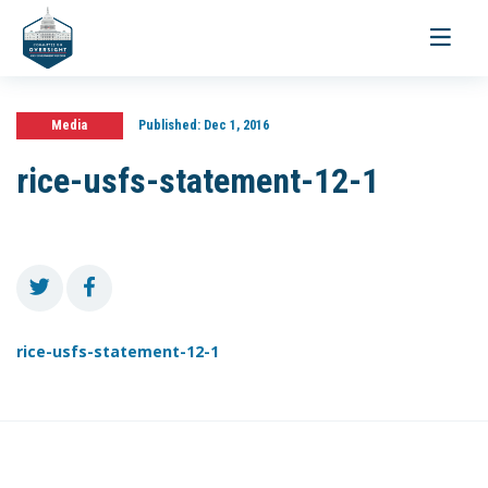
Toggle
navigati
Media
Published:
Dec 1, 2016
rice-usfs-statement-12-1
rice-usfs-statement-12-1