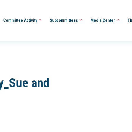
Committee Activity
Subcommittees
Media Center
Th
y_Sue and