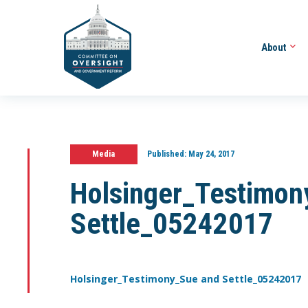
About
Media
Published:
May 24, 2017
Holsinger_Testimon
Settle_05242017
Holsinger_Testimony_Sue and Settle_05242017