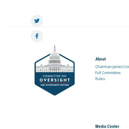
About
Chairman James Co
Full Committee
Rules
Media Center