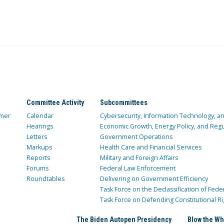
Committee Activity
Subcommittees
mer
Calendar
Cybersecurity, Information Technology, 
Hearings
Economic Growth, Energy Policy, and Regul
Letters
Government Operations
Markups
Health Care and Financial Services
Reports
Military and Foreign Affairs
Forums
Federal Law Enforcement
Roundtables
Delivering on Government Efficiency
Task Force on the Declassification of Fede
Task Force on Defending Constitutional Ri
The Biden Autopen Presidency
Blow the Wh