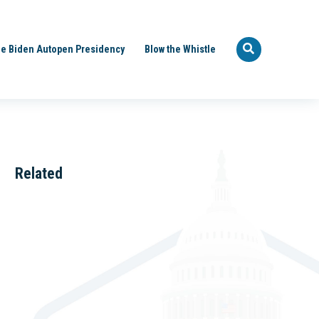
e Biden Autopen Presidency
Blow the Whistle
Related