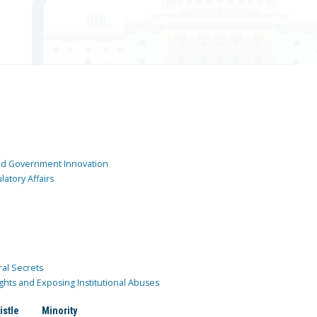
and Government Innovation
atory Affairs
ral Secrets
ghts and Exposing Institutional Abuses
istle
Minority