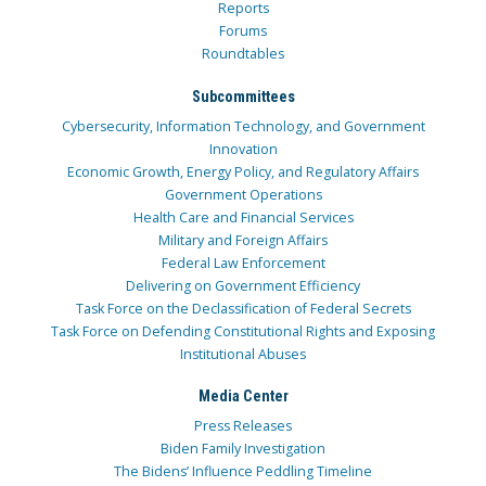
Reports
Forums
Roundtables
Subcommittees
Cybersecurity, Information Technology, and Government
Innovation
Economic Growth, Energy Policy, and Regulatory Affairs
Government Operations
Health Care and Financial Services
Military and Foreign Affairs
Federal Law Enforcement
Delivering on Government Efficiency
Task Force on the Declassification of Federal Secrets
Task Force on Defending Constitutional Rights and Exposing
Institutional Abuses
Media Center
Press Releases
Biden Family Investigation
The Bidens’ Influence Peddling Timeline