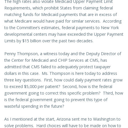
The high rates also violate Medicaid Upper Payment Limit
Requirements, which prohibit States from claiming federal
matching funds for Medicaid payments that are in excess of
what Medicare would have paid for similar services. According
to the Committee’s estimates, federal payments to New York
developmental centers may have exceeded the Upper Payment
Limits by $15 billion over the past two decades.
Penny Thompson, a witness today and the Deputy Director of
the Center for Medicaid and CHIP Services at CMS, has
admitted that CMS failed to adequately protect taxpayer
dollars in this case. Ms. Thompson is here today to address
three key questions. First, how could daily payment rates grow
to exceed $5,000 per patient? Second, how is the federal
government going to correct this specific problem? Third, how
is the federal government going to prevent this type of
wasteful spending in the future?
As I mentioned at the start, Arizona sent me to Washington to
solve problems. Hard choices will have to be made on how to