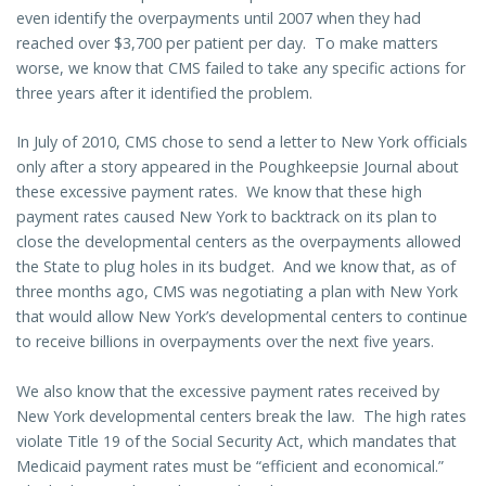
even identify the overpayments until 2007 when they had
reached over $3,700 per patient per day. To make matters
worse, we know that CMS failed to take any specific actions for
three years after it identified the problem.
In July of 2010, CMS chose to send a letter to New York officials
only after a story appeared in the Poughkeepsie Journal about
these excessive payment rates. We know that these high
payment rates caused New York to backtrack on its plan to
close the developmental centers as the overpayments allowed
the State to plug holes in its budget. And we know that, as of
three months ago, CMS was negotiating a plan with New York
that would allow New York’s developmental centers to continue
to receive billions in overpayments over the next five years.
We also know that the excessive payment rates received by
New York developmental centers break the law. The high rates
violate Title 19 of the Social Security Act, which mandates that
Medicaid payment rates must be “efficient and economical.”