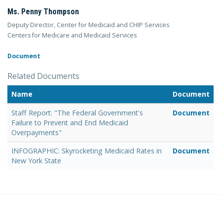
Ms. Penny Thompson
Deputy Director, Center for Medicaid and CHIP Services
Centers for Medicare and Medicaid Services
Document
Related Documents
Name
Document
Staff Report: "The Federal Government's
Document
Failure to Prevent and End Medicaid
Overpayments"
INFOGRAPHIC: Skyrocketing Medicaid Rates in
Document
New York State