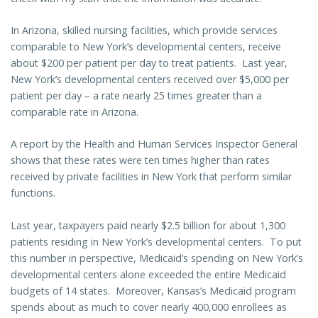
In Arizona, skilled nursing facilities, which provide services
comparable to New York’s developmental centers, receive
about $200 per patient per day to treat patients. Last year,
New York’s developmental centers received over $5,000 per
patient per day – a rate nearly 25 times greater than a
comparable rate in Arizona.
A report by the Health and Human Services Inspector General
shows that these rates were ten times higher than rates
received by private facilities in New York that perform similar
functions.
Last year, taxpayers paid nearly $2.5 billion for about 1,300
patients residing in New York’s developmental centers. To put
this number in perspective, Medicaid’s spending on New York’s
developmental centers alone exceeded the entire Medicaid
budgets of 14 states. Moreover, Kansas’s Medicaid program
spends about as much to cover nearly 400,000 enrollees as