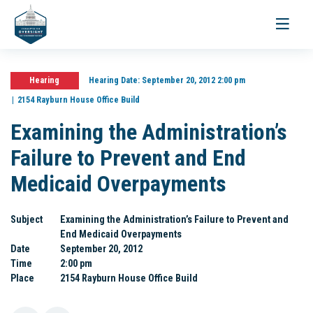
Toggle
navigati
Hearing
Hearing Date:
September 20, 2012 2:00 pm
2154 Rayburn House Office Build
Examining the Administration’s
Failure to Prevent and End
Medicaid Overpayments
Subject
Examining the Administration’s Failure to Prevent and
End Medicaid Overpayments
Date
September 20, 2012
Time
2:00 pm
Place
2154 Rayburn House Office Build