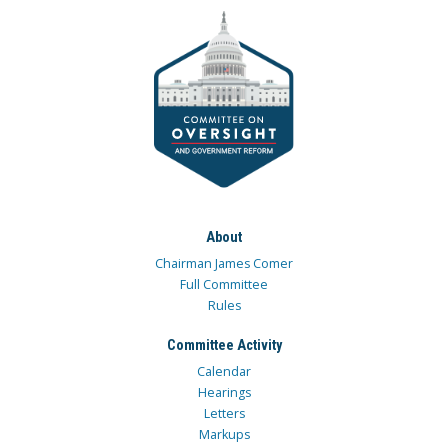
About
Chairman James Comer
Full Committee
Rules
Committee Activity
Calendar
Hearings
Letters
Markups