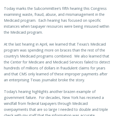
Today marks the Subcommittee’s fifth hearing this Congress
examining waste, fraud, abuse, and mismanagement in the
Medicaid program. Each hearing has focused on specific
instances when taxpayer resources were being misused within
the Medicaid program.
At the last hearing in April, we learned that Texas’s Medicaid
program was spending more on braces than the rest of the
country’s Medicaid programs combined. We also learned that
the Center for Medicare and Medicaid Services failed to detect
hundreds of millions of dollars in fraudulent claims for years
and that CMS only learned of these improper payments after
an enterprising Texas journalist broke the story.
Today’s hearing highlights another brazen example of
government failure. For decades, New York has received a
windfall from federal taxpayers through Medicaid
overpayments that are so large I needed to double and triple
check with my staff that the information was accurate.