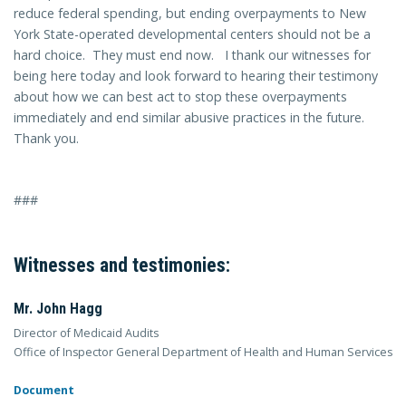
reduce federal spending, but ending overpayments to New
York State-operated developmental centers should not be a
hard choice. They must end now. I thank our witnesses for
being here today and look forward to hearing their testimony
about how we can best act to stop these overpayments
immediately and end similar abusive practices in the future.
Thank you.
###
Witnesses and testimonies:
Mr. John Hagg
Director of Medicaid Audits
Office of Inspector General Department of Health and Human Services
Document