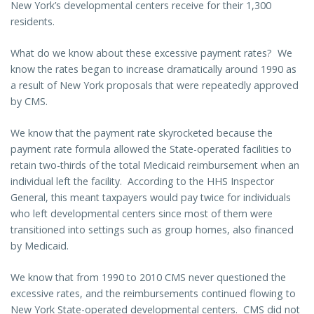
New York’s developmental centers receive for their 1,300
residents.
What do we know about these excessive payment rates? We
know the rates began to increase dramatically around 1990 as
a result of New York proposals that were repeatedly approved
by CMS.
We know that the payment rate skyrocketed because the
payment rate formula allowed the State-operated facilities to
retain two-thirds of the total Medicaid reimbursement when an
individual left the facility. According to the HHS Inspector
General, this meant taxpayers would pay twice for individuals
who left developmental centers since most of them were
transitioned into settings such as group homes, also financed
by Medicaid.
We know that from 1990 to 2010 CMS never questioned the
excessive rates, and the reimbursements continued flowing to
New York State-operated developmental centers. CMS did not