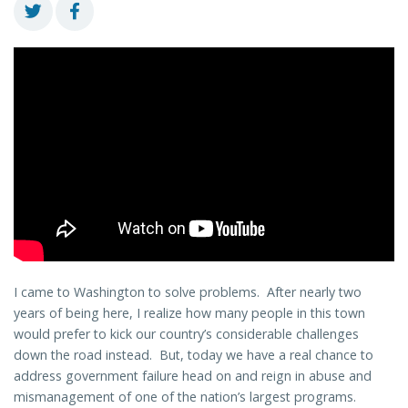
I came to Washington to solve problems. After nearly two
years of being here, I realize how many people in this town
would prefer to kick our country’s considerable challenges
down the road instead. But, today we have a real chance to
address government failure head on and reign in abuse and
mismanagement of one of the nation’s largest programs.