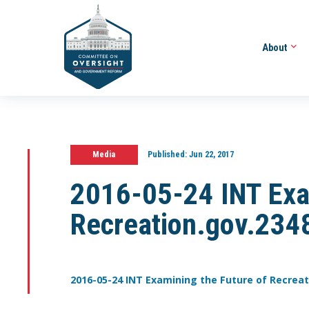
About
Media
Published:
Jun 22, 2017
2016-05-24 INT Exam
Recreation.gov.234
2016-05-24 INT Examining the Future of Recreat