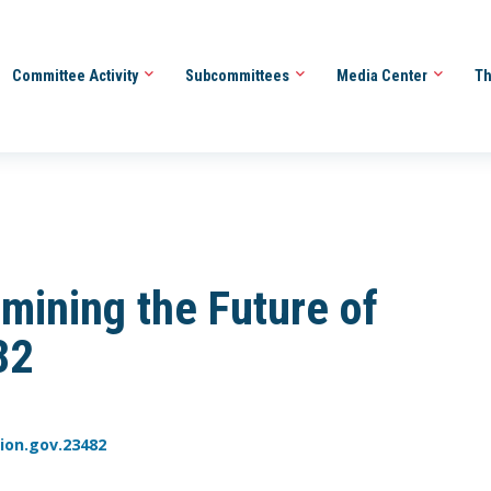
Committee Activity
Subcommittees
Media Center
Th
ining the Future of
82
ion.gov.23482