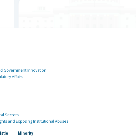
and Government Innovation
atory Affairs
ral Secrets
ghts and Exposing Institutional Abuses
istle
Minority