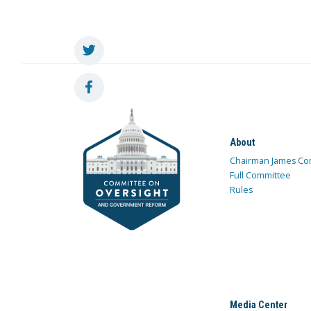
About
Chairman James Co
Full Committee
Rules
Media Center