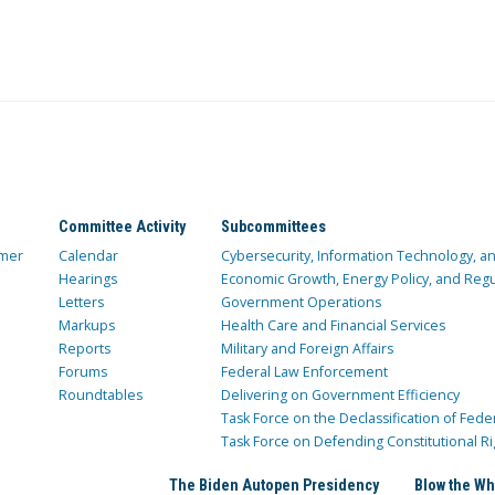
Committee Activity
Subcommittees
mer
Calendar
Cybersecurity, Information Technology, 
Hearings
Economic Growth, Energy Policy, and Regul
Letters
Government Operations
Markups
Health Care and Financial Services
Reports
Military and Foreign Affairs
Forums
Federal Law Enforcement
Roundtables
Delivering on Government Efficiency
Task Force on the Declassification of Fede
Task Force on Defending Constitutional Ri
The Biden Autopen Presidency
Blow the Wh