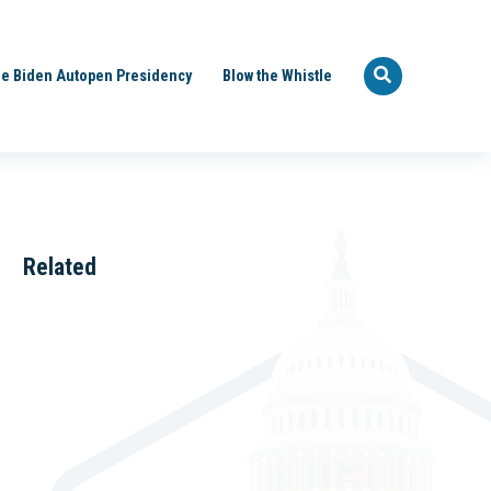
e Biden Autopen Presidency
Blow the Whistle
Related