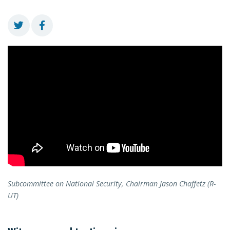
Subcommittee on National Security, Chairman Jason Chaffetz (R-
UT)