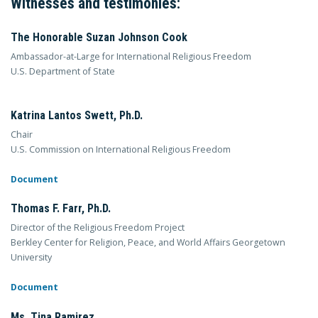
Witnesses and testimonies:
The Honorable Suzan Johnson Cook
Ambassador-at-Large for International Religious Freedom
U.S. Department of State
Katrina Lantos Swett, Ph.D.
Chair
U.S. Commission on International Religious Freedom
Document
Thomas F. Farr, Ph.D.
Director of the Religious Freedom Project
Berkley Center for Religion, Peace, and World Affairs Georgetown
University
Document
Ms. Tina Ramirez