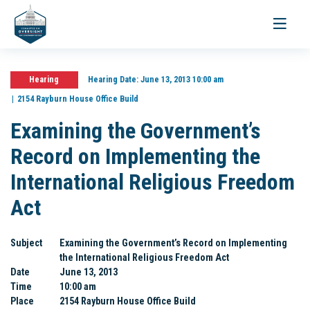
Toggle
navigati
Hearing
Hearing Date:
June 13, 2013 10:00 am
2154 Rayburn House Office Build
Examining the Government’s
Record on Implementing the
International Religious Freedom
Act
Subject
Examining the Government’s Record on Implementing
the International Religious Freedom Act
Date
June 13, 2013
Time
10:00 am
Place
2154 Rayburn House Office Build