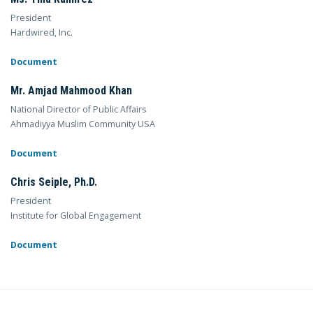
President
Hardwired, Inc.
Document
Mr. Amjad Mahmood Khan
National Director of Public Affairs
Ahmadiyya Muslim Community USA
Document
Chris Seiple, Ph.D.
President
Institute for Global Engagement
Document