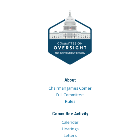
About
Chairman James Comer
Full Committee
Rules
Committee Activity
Calendar
Hearings
Letters