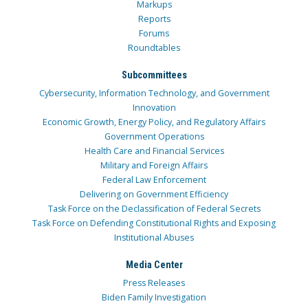
Markups
Reports
Forums
Roundtables
Subcommittees
Cybersecurity, Information Technology, and Government
Innovation
Economic Growth, Energy Policy, and Regulatory Affairs
Government Operations
Health Care and Financial Services
Military and Foreign Affairs
Federal Law Enforcement
Delivering on Government Efficiency
Task Force on the Declassification of Federal Secrets
Task Force on Defending Constitutional Rights and Exposing
Institutional Abuses
Media Center
Press Releases
Biden Family Investigation