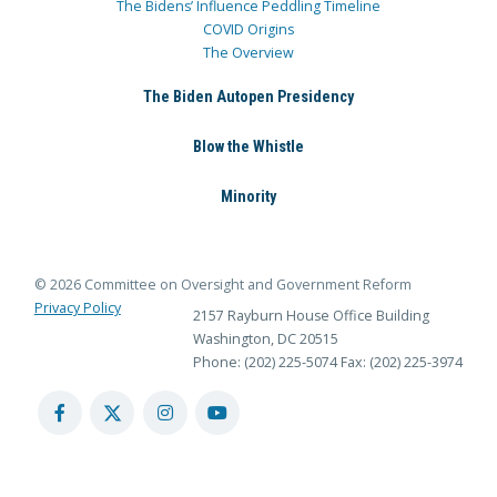
The Bidens’ Influence Peddling Timeline
COVID Origins
The Overview
The Biden Autopen Presidency
Blow the Whistle
Minority
© 2026 Committee on Oversight and Government Reform
Privacy Policy
2157 Rayburn House Office Building
Washington, DC 20515
Phone: (202) 225-5074
Fax: (202) 225-3974