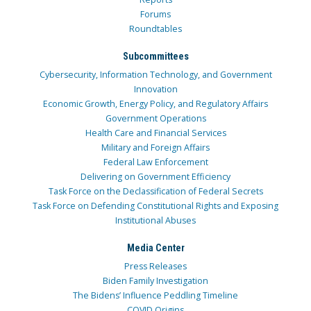
Forums
Roundtables
Subcommittees
Cybersecurity, Information Technology, and Government
Innovation
Economic Growth, Energy Policy, and Regulatory Affairs
Government Operations
Health Care and Financial Services
Military and Foreign Affairs
Federal Law Enforcement
Delivering on Government Efficiency
Task Force on the Declassification of Federal Secrets
Task Force on Defending Constitutional Rights and Exposing
Institutional Abuses
Media Center
Press Releases
Biden Family Investigation
The Bidens’ Influence Peddling Timeline
COVID Origins