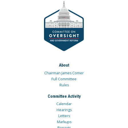
About
Chairman James Comer
Full Committee
Rules
Committee Activity
Calendar
Hearings
Letters
Markups
Reports