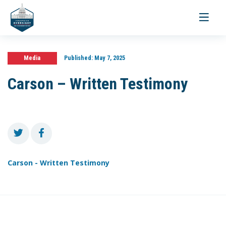
Toggle
navigati
Media
Published:
May 7, 2025
Carson – Written Testimony
Carson - Written Testimony