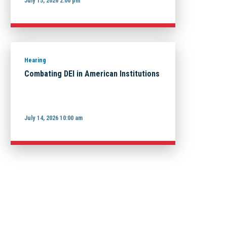
July 15, 2026 2:00 pm
Hearing
Combating DEI in American Institutions
July 14, 2026 10:00 am