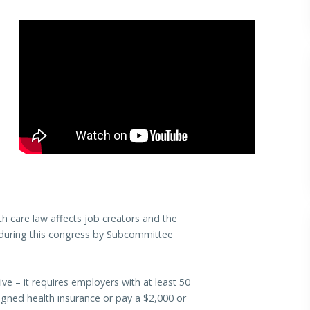
h care law affects job creators and the
 during this congress by Subcommittee
– it requires employers with at least 50
igned health insurance or pay a $2,000 or