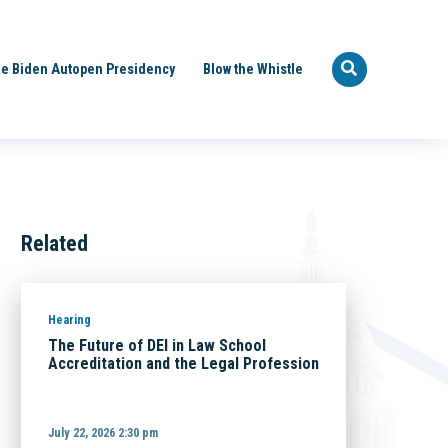
e Biden Autopen Presidency
Blow the Whistle
Related
Hearing
The Future of DEI in Law School
Accreditation and the Legal Profession
July 22, 2026 2:30 pm