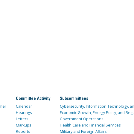
Committee Activity
Subcommittees
mer
Calendar
Cybersecurity, Information Technology, 
Hearings
Economic Growth, Energy Policy, and Regul
Letters
Government Operations
Markups
Health Care and Financial Services
Reports
Military and Foreign Affairs