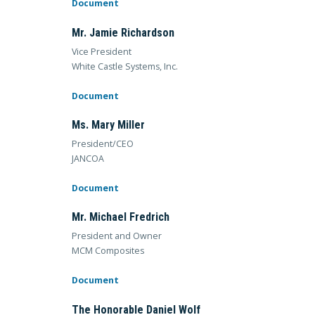
Document
Mr. Jamie Richardson
Vice President
White Castle Systems, Inc.
Document
Ms. Mary Miller
President/CEO
JANCOA
Document
Mr. Michael Fredrich
President and Owner
MCM Composites
Document
The Honorable Daniel Wolf