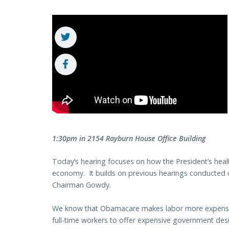
1:30pm in 2154 Rayburn House Office Building
Today’s hearing focuses on how the President’s healt
economy. It builds on previous hearings conducted
Chairman Gowdy.
We know that Obamacare makes labor more expensive 
full-time workers to offer expensive government des