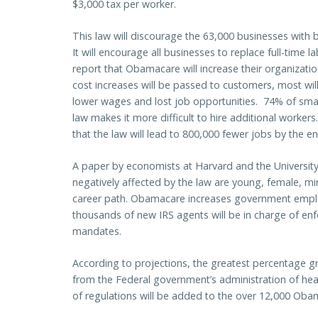
$3,000 tax per worker.
This law will discourage the 63,000 businesses wit
It will encourage all businesses to replace full-time 
report that Obamacare will increase their organizati
cost increases will be passed to customers, most wil
lower wages and lost job opportunities. 74% of small
law makes it more difficult to hire additional worke
that the law will lead to 800,000 fewer jobs by the 
A paper by economists at Harvard and the University
negatively affected by the law are young, female, min
career path. Obamacare increases government employ
thousands of new IRS agents will be in charge of enf
mandates.
According to projections, the greatest percentage g
from the Federal government’s administration of h
of regulations will be added to the over 12,000 Oba