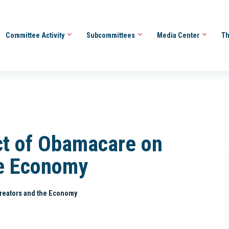
Committee Activity
Subcommittees
Media Center
Th
ct of Obamacare on
he Economy
Creators and the Economy