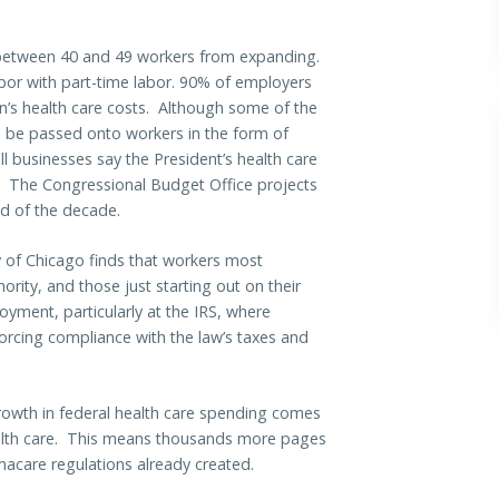
h between 40 and 49 workers from expanding.
labor with part-time labor. 90% of employers
on’s health care costs. Although some of the
l be passed onto workers in the form of
 businesses say the President’s health care
rs. The Congressional Budget Office projects
end of the decade.
 of Chicago finds that workers most
ority, and those just starting out on their
ment, particularly at the IRS, where
orcing compliance with the law’s taxes and
rowth in federal health care spending comes
ealth care. This means thousands more pages
macare regulations already created.