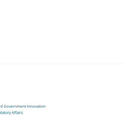
and Government Innovation
atory Affairs