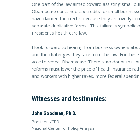
One part of the law aimed toward assisting small bus
Obamacare contained tax credits for small businesse
have claimed the credits because they are overly comp
separate duplicative forms. This failure is symbolic 
President’s health care law.
I look forward to hearing from business owners abo
and the challenges they face from the law. For thes
vote to repeal Obamacare. There is no doubt that o
reforms must lower the price of health insurance ra
and workers with higher taxes, more federal spendi
Witnesses and testimonies:
John Goodman, Ph.D.
President/CEO
National Center for Policy Analysis