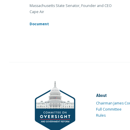
Massachusetts State Senator, Founder and CEO
Cape Air
Document
About
Chairman James Co
Full Committee
Rules