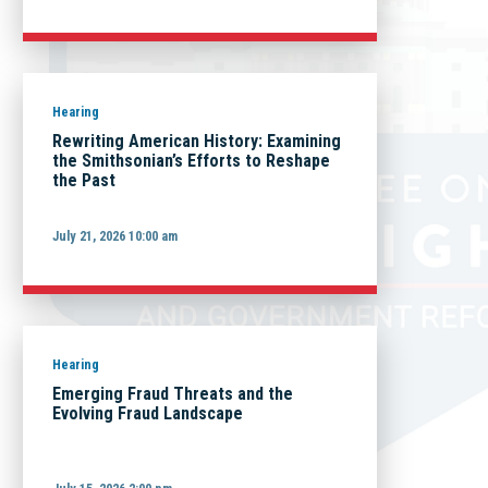
Hearing
Rewriting American History: Examining
the Smithsonian’s Efforts to Reshape
the Past
July 21, 2026 10:00 am
Hearing
Emerging Fraud Threats and the
Evolving Fraud Landscape