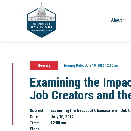
About
Hearing
Hearing Date:
July 10, 2012 12:00 am
Examining the Impa
Job Creators and t
Subject
Examining the Impact of Obamacare on Job 
Date
July 10, 2012
Time
12:00 am
Place