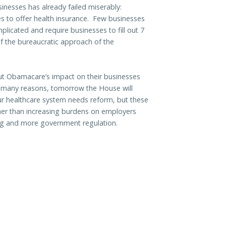
inesses has already failed miserably:
s to offer health insurance. Few businesses
licated and require businesses to fill out 7
of the bureaucratic approach of the
ut Obamacare’s impact on their businesses
e many reasons, tomorrow the House will
ur healthcare system needs reform, but these
ther than increasing burdens on employers
ng and more government regulation.