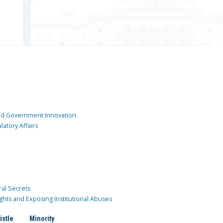
and Government Innovation
atory Affairs
ral Secrets
ghts and Exposing Institutional Abuses
istle
Minority