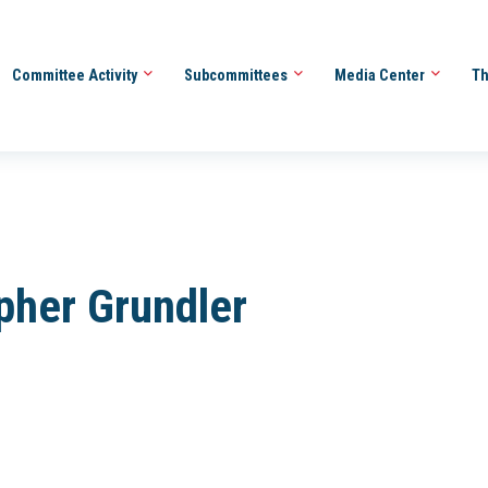
Committee Activity
Subcommittees
Media Center
Th
pher Grundler