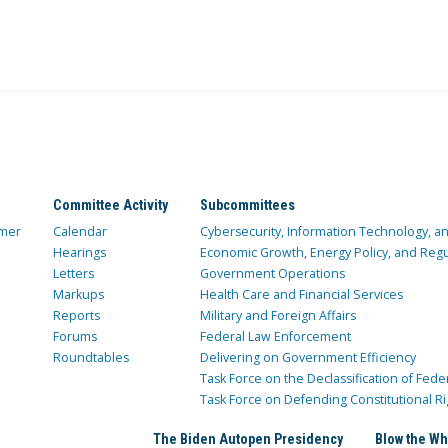
Committee Activity
Subcommittees
mer
Calendar
Cybersecurity, Information Technology, 
Hearings
Economic Growth, Energy Policy, and Regul
Letters
Government Operations
Markups
Health Care and Financial Services
Reports
Military and Foreign Affairs
Forums
Federal Law Enforcement
Roundtables
Delivering on Government Efficiency
Task Force on the Declassification of Fede
Task Force on Defending Constitutional Ri
The Biden Autopen Presidency
Blow the Wh