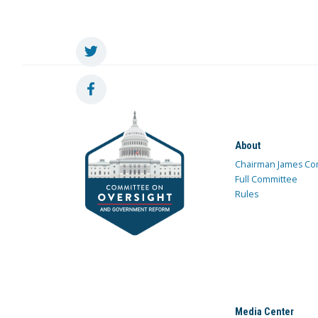
About
Chairman James Co
Full Committee
Rules
Media Center