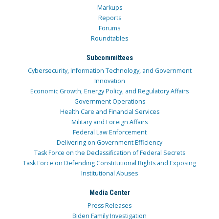
Markups
Reports
Forums
Roundtables
Subcommittees
Cybersecurity, Information Technology, and Government
Innovation
Economic Growth, Energy Policy, and Regulatory Affairs
Government Operations
Health Care and Financial Services
Military and Foreign Affairs
Federal Law Enforcement
Delivering on Government Efficiency
Task Force on the Declassification of Federal Secrets
Task Force on Defending Constitutional Rights and Exposing
Institutional Abuses
Media Center
Press Releases
Biden Family Investigation