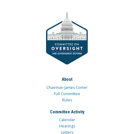
About
Chairman James Comer
Full Committee
Rules
Committee Activity
Calendar
Hearings
Letters