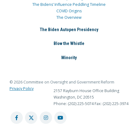
The Bidens’ Influence Peddling Timeline
COVID Origins
The Overview
The Biden Autopen Presidency
Blow the Whistle
Minority
© 2026 Committee on Oversight and Government Reform
Privacy Policy
2157 Rayburn House Office Building
Washington, DC 20515
Phone: (202) 225-5074
Fax: (202) 225-3974