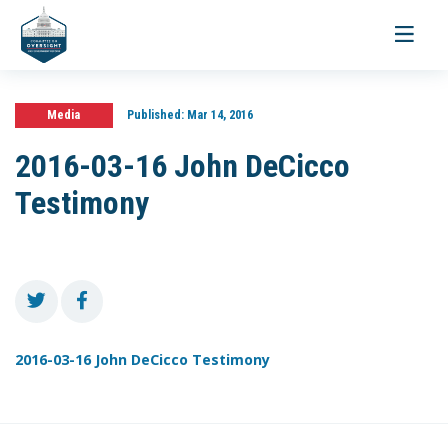
Toggle
navigati
Media
Published:
Mar 14, 2016
2016-03-16 John DeCicco
Testimony
2016-03-16 John DeCicco Testimony