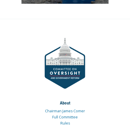
About
Chairman James Comer
Full Committee
Rules