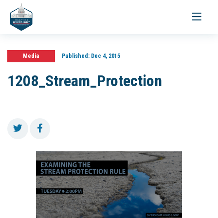
Toggle
navigati
Media
Published:
Dec 4, 2015
1208_Stream_Protection