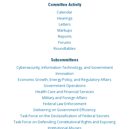
Committee Activity
Calendar
Hearings
Letters
Markups
Reports
Forums
Roundtables
Subcommittees
Cybersecurity, Information Technology, and Government
Innovation
Economic Growth, Energy Policy, and Regulatory Affairs
Government Operations
Health Care and Financial Services
Military and Foreign Affairs
Federal Law Enforcement
Delivering on Government Efficiency
Task Force on the Declassification of Federal Secrets
Task Force on Defending Constitutional Rights and Exposing
Institutional Abuses