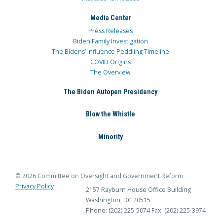
Media Center
Press Releases
Biden Family Investigation
The Bidens’ Influence Peddling Timeline
COVID Origins
The Overview
The Biden Autopen Presidency
Blow the Whistle
Minority
© 2026 Committee on Oversight and Government Reform
Privacy Policy
2157 Rayburn House Office Building
Washington, DC 20515
Phone: (202) 225-5074
Fax: (202) 225-3974