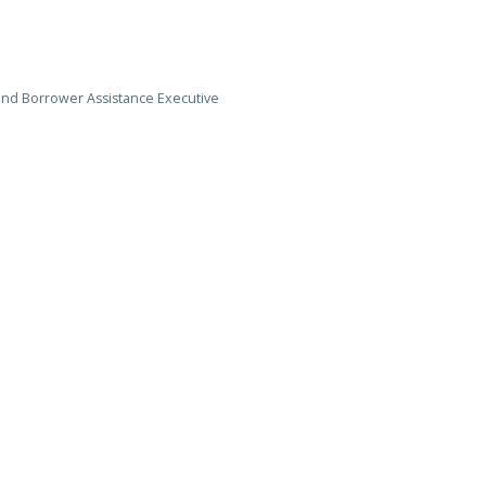
 and Borrower Assistance Executive