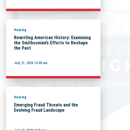
Hearing
Rewriting American History: Examining
the Smithsonian’s Efforts to Reshape
the Past
July 21, 2026 10:00 am
Hearing
Emerging Fraud Threats and the
Evolving Fraud Landscape