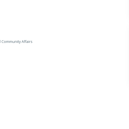
d Community Affairs