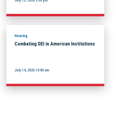
July 15, 2026 2:00 pm
Hearing
Combating DEI in American Institutions
July 14, 2026 10:00 am