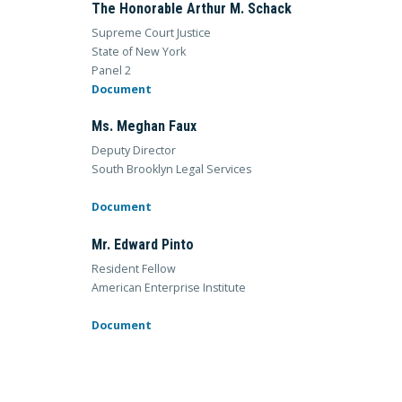
The Honorable Arthur M. Schack
Supreme Court Justice
State of New York
Panel 2
Document
Ms. Meghan Faux
Deputy Director
South Brooklyn Legal Services
Document
Mr. Edward Pinto
Resident Fellow
American Enterprise Institute
Document