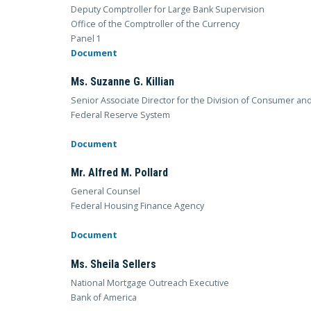
Deputy Comptroller for Large Bank Supervision
Office of the Comptroller of the Currency
Panel 1
Document
Ms. Suzanne G. Killian
Senior Associate Director for the Division of Consumer an
Federal Reserve System
Document
Mr. Alfred M. Pollard
General Counsel
Federal Housing Finance Agency
Document
Ms. Sheila Sellers
National Mortgage Outreach Executive
Bank of America