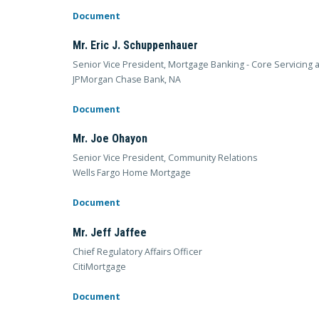
Document
Mr. Eric J. Schuppenhauer
Senior Vice President, Mortgage Banking - Core Servicing
JPMorgan Chase Bank, NA
Document
Mr. Joe Ohayon
Senior Vice President, Community Relations
Wells Fargo Home Mortgage
Document
Mr. Jeff Jaffee
Chief Regulatory Affairs Officer
CitiMortgage
Document