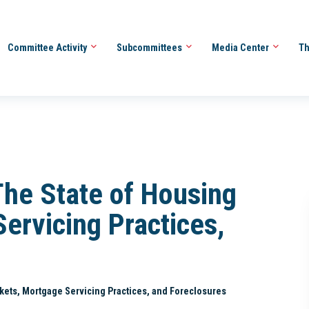
Committee Activity
Subcommittees
Media Center
Th
The State of Housing
ervicing Practices,
rkets, Mortgage Servicing Practices, and Foreclosures