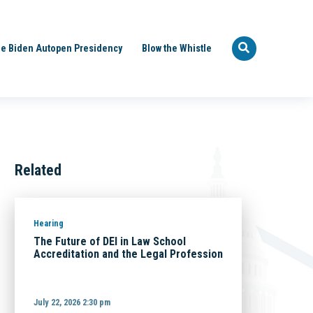
e Biden Autopen Presidency
Blow the Whistle
Related
Hearing
The Future of DEI in Law School
Accreditation and the Legal Profession
July 22, 2026 2:30 pm