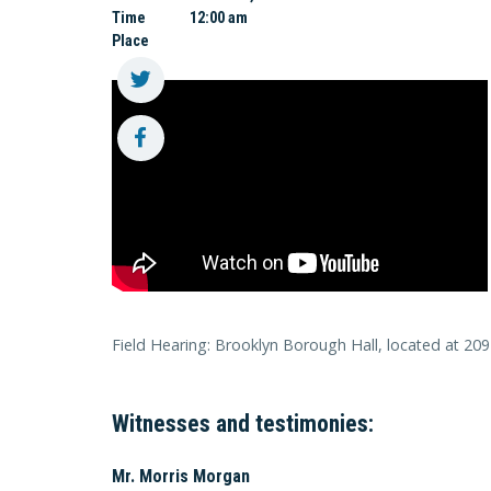
Time
12:00 am
Place
Field Hearing: Brooklyn Borough Hall, located at 209
Witnesses and testimonies:
Mr. Morris Morgan