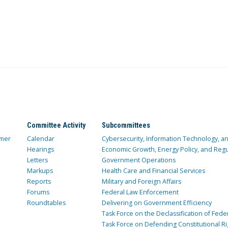
Committee Activity
Subcommittees
mer
Calendar
Cybersecurity, Information Technology, 
Hearings
Economic Growth, Energy Policy, and Regul
Letters
Government Operations
Markups
Health Care and Financial Services
Reports
Military and Foreign Affairs
Forums
Federal Law Enforcement
Roundtables
Delivering on Government Efficiency
Task Force on the Declassification of Fede
Task Force on Defending Constitutional Ri