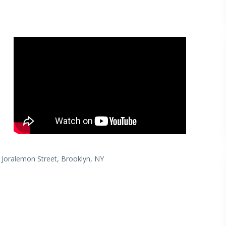
 Joralemon Street, Brooklyn, NY