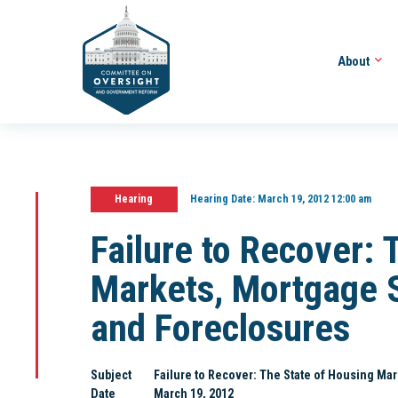
About
Hearing
Hearing Date:
March 19, 2012 12:00 am
Failure to Recover: 
Markets, Mortgage S
and Foreclosures
Subject
Failure to Recover: The State of Housing Ma
Date
March 19, 2012