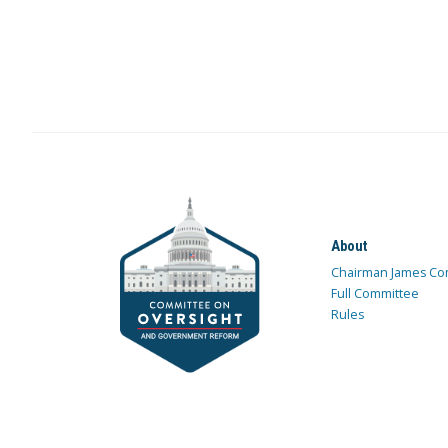
About
Chairman James Co
Full Committee
Rules