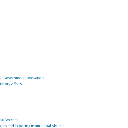
and Government Innovation
atory Affairs
ral Secrets
ghts and Exposing Institutional Abuses