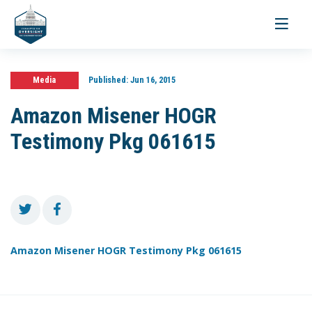
Toggle
navigati
Media
Published:
Jun 16, 2015
Amazon Misener HOGR
Testimony Pkg 061615
Amazon Misener HOGR Testimony Pkg 061615