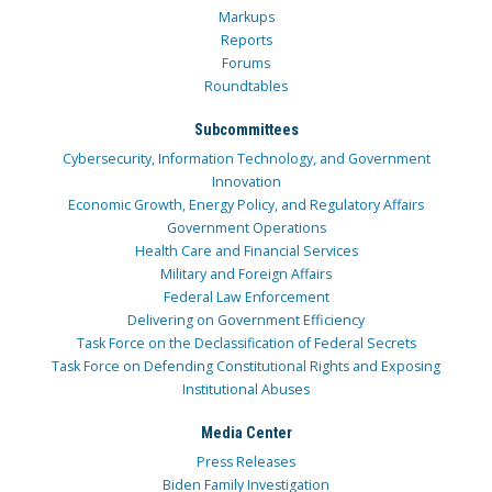
Markups
Reports
Forums
Roundtables
Subcommittees
Cybersecurity, Information Technology, and Government
Innovation
Economic Growth, Energy Policy, and Regulatory Affairs
Government Operations
Health Care and Financial Services
Military and Foreign Affairs
Federal Law Enforcement
Delivering on Government Efficiency
Task Force on the Declassification of Federal Secrets
Task Force on Defending Constitutional Rights and Exposing
Institutional Abuses
Media Center
Press Releases
Biden Family Investigation