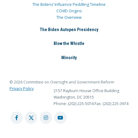
The Bidens’ Influence Peddling Timeline
COVID Origins
The Overview
The Biden Autopen Presidency
Blow the Whistle
Minority
© 2026 Committee on Oversight and Government Reform
Privacy Policy
2157 Rayburn House Office Building
Washington, DC 20515
Phone: (202) 225-5074
Fax: (202) 225-3974