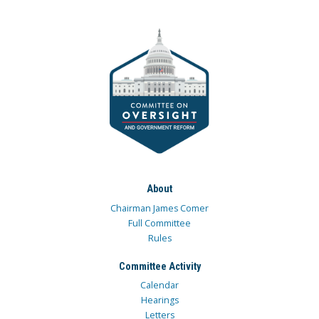
About
Chairman James Comer
Full Committee
Rules
Committee Activity
Calendar
Hearings
Letters