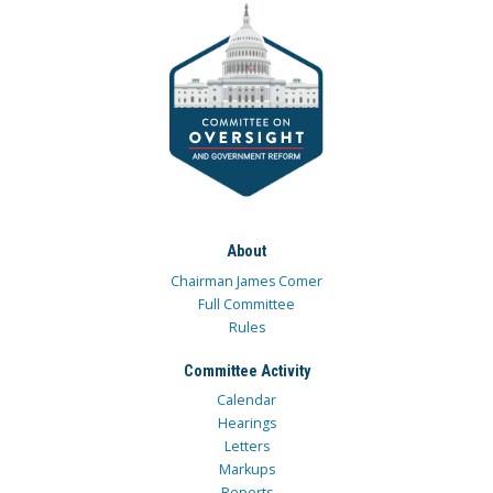
About
Chairman James Comer
Full Committee
Rules
Committee Activity
Calendar
Hearings
Letters
Markups
Reports