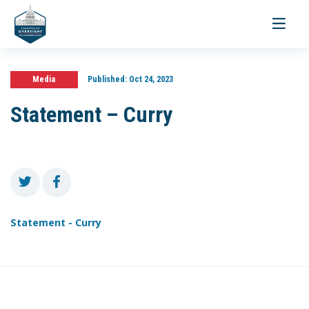
Toggle
navigati
Media
Published:
Oct 24, 2023
Statement – Curry
Statement - Curry