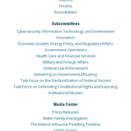
Forums
Roundtables
Subcommittees
Cybersecurity, Information Technology, and Government
Innovation
Economic Growth, Energy Policy, and Regulatory Affairs
Government Operations
Health Care and Financial Services
Military and Foreign Affairs
Federal Law Enforcement
Delivering on Government Efficiency
Task Force on the Declassification of Federal Secrets
Task Force on Defending Constitutional Rights and Exposing
Institutional Abuses
Media Center
Press Releases
Biden Family Investigation
The Bidens’ Influence Peddling Timeline
COVID Origins