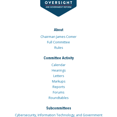
About
Chairman James Comer
Full Committee
Rules
Committee Activity
Calendar
Hearings
Letters
Markups
Reports
Forums
Roundtables
Subcommittees
Cybersecurity, Information Technology, and Government