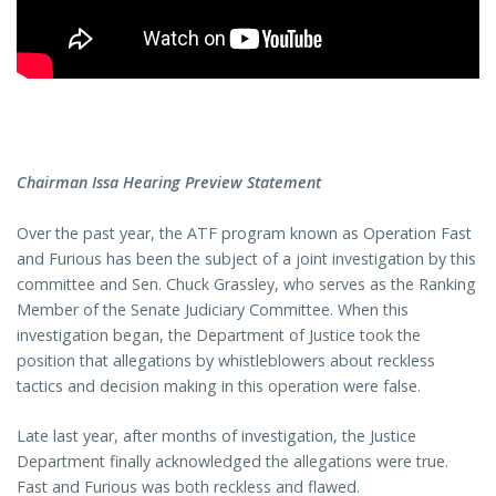
Chairman Issa Hearing Preview Statement
Over the past year, the ATF program known as Operation Fast
and Furious has been the subject of a joint investigation by this
committee and Sen. Chuck Grassley, who serves as the Ranking
Member of the Senate Judiciary Committee. When this
investigation began, the Department of Justice took the
position that allegations by whistleblowers about reckless
tactics and decision making in this operation were false.
Late last year, after months of investigation, the Justice
Department finally acknowledged the allegations were true.
Fast and Furious was both reckless and flawed.