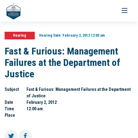
Toggle
navigati
Hearing
Hearing Date:
February 2, 2012 12:00 am
Fast & Furious: Management
Failures at the Department of
Justice
Subject
Fast & Furious: Management Failures at the Department
of Justice
Date
February 2, 2012
Time
12:00 am
Place