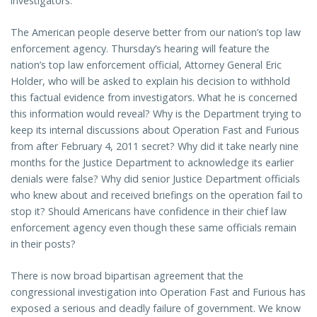
investigators.
The American people deserve better from our nation’s top law
enforcement agency. Thursday’s hearing will feature the
nation’s top law enforcement official, Attorney General Eric
Holder, who will be asked to explain his decision to withhold
this factual evidence from investigators. What he is concerned
this information would reveal? Why is the Department trying to
keep its internal discussions about Operation Fast and Furious
from after February 4, 2011 secret? Why did it take nearly nine
months for the Justice Department to acknowledge its earlier
denials were false? Why did senior Justice Department officials
who knew about and received briefings on the operation fail to
stop it? Should Americans have confidence in their chief law
enforcement agency even though these same officials remain
in their posts?
There is now broad bipartisan agreement that the
congressional investigation into Operation Fast and Furious has
exposed a serious and deadly failure of government. We know