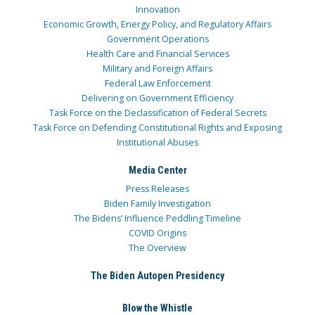
Innovation
Economic Growth, Energy Policy, and Regulatory Affairs
Government Operations
Health Care and Financial Services
Military and Foreign Affairs
Federal Law Enforcement
Delivering on Government Efficiency
Task Force on the Declassification of Federal Secrets
Task Force on Defending Constitutional Rights and Exposing
Institutional Abuses
Media Center
Press Releases
Biden Family Investigation
The Bidens’ Influence Peddling Timeline
COVID Origins
The Overview
The Biden Autopen Presidency
Blow the Whistle