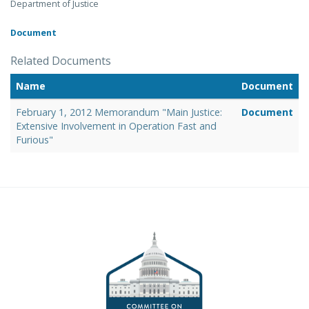
Department of Justice
Document
Related Documents
Name
Document
February 1, 2012 Memorandum "Main Justice:
Document
Extensive Involvement in Operation Fast and
Furious"