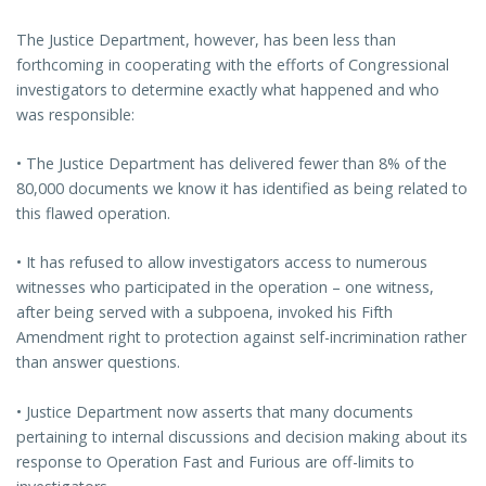
The Justice Department, however, has been less than
forthcoming in cooperating with the efforts of Congressional
investigators to determine exactly what happened and who
was responsible:
• The Justice Department has delivered fewer than 8% of the
80,000 documents we know it has identified as being related to
this flawed operation.
• It has refused to allow investigators access to numerous
witnesses who participated in the operation – one witness,
after being served with a subpoena, invoked his Fifth
Amendment right to protection against self-incrimination rather
than answer questions.
• Justice Department now asserts that many documents
pertaining to internal discussions and decision making about its
response to Operation Fast and Furious are off-limits to