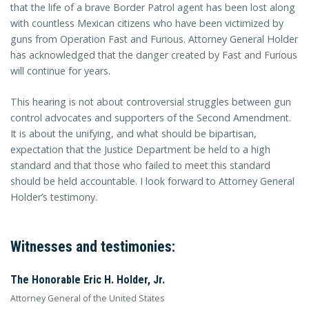
that the life of a brave Border Patrol agent has been lost along
with countless Mexican citizens who have been victimized by
guns from Operation Fast and Furious. Attorney General Holder
has acknowledged that the danger created by Fast and Furious
will continue for years.
This hearing is not about controversial struggles between gun
control advocates and supporters of the Second Amendment.
It is about the unifying, and what should be bipartisan,
expectation that the Justice Department be held to a high
standard and that those who failed to meet this standard
should be held accountable. I look forward to Attorney General
Holder’s testimony.
Witnesses and testimonies:
The Honorable Eric H. Holder, Jr.
Attorney General of the United States