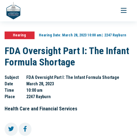
Toggle
navigati
Hearing
Hearing Date:
March 28, 2023 10:00 am
2247 Rayburn
FDA Oversight Part I: The Infant
Formula Shortage
Subject
FDA Oversight Part I: The Infant Formula Shortage
Date
March 28, 2023
Time
10:00 am
Place
2247 Rayburn
Health Care and Financial Services