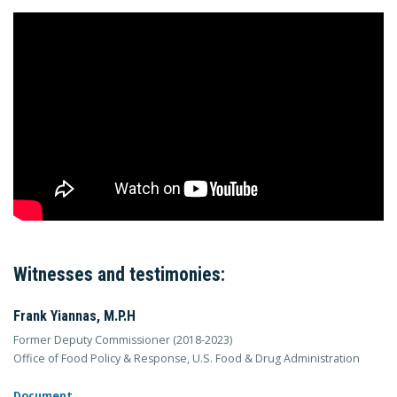
Witnesses and testimonies:
Frank Yiannas, M.P.H
Former Deputy Commissioner (2018-2023)
Office of Food Policy & Response, U.S. Food & Drug Administration
Document