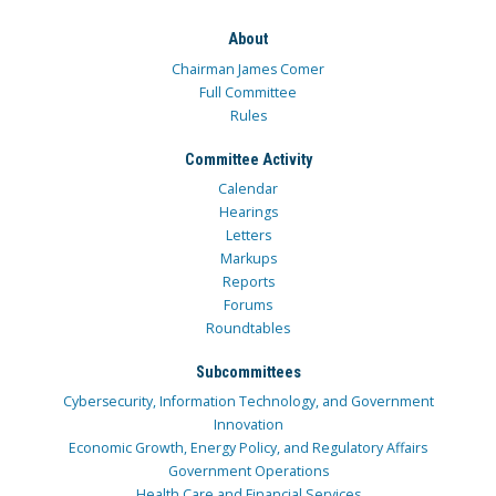
About
Chairman James Comer
Full Committee
Rules
Committee Activity
Calendar
Hearings
Letters
Markups
Reports
Forums
Roundtables
Subcommittees
Cybersecurity, Information Technology, and Government
Innovation
Economic Growth, Energy Policy, and Regulatory Affairs
Government Operations
Health Care and Financial Services