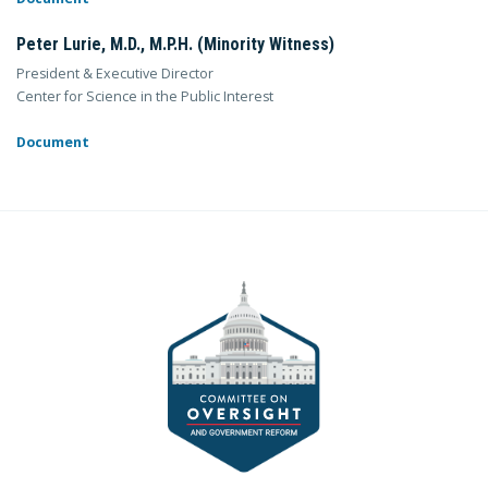
Peter Lurie, M.D., M.P.H. (Minority Witness)
President & Executive Director
Center for Science in the Public Interest
Document