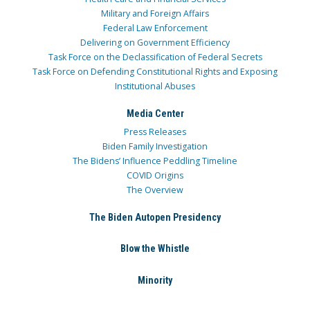
Military and Foreign Affairs
Federal Law Enforcement
Delivering on Government Efficiency
Task Force on the Declassification of Federal Secrets
Task Force on Defending Constitutional Rights and Exposing
Institutional Abuses
Media Center
Press Releases
Biden Family Investigation
The Bidens’ Influence Peddling Timeline
COVID Origins
The Overview
The Biden Autopen Presidency
Blow the Whistle
Minority