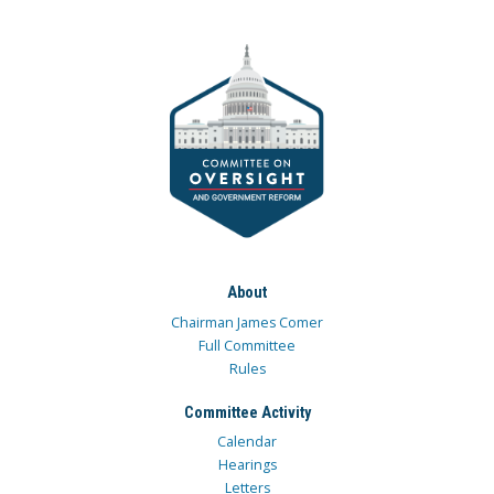
About
Chairman James Comer
Full Committee
Rules
Committee Activity
Calendar
Hearings
Letters