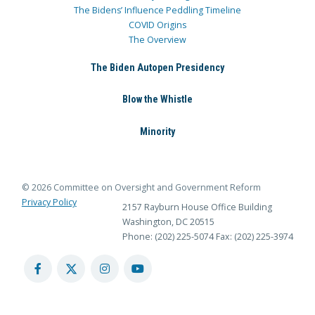
The Bidens’ Influence Peddling Timeline
COVID Origins
The Overview
The Biden Autopen Presidency
Blow the Whistle
Minority
© 2026 Committee on Oversight and Government Reform
Privacy Policy
2157 Rayburn House Office Building
Washington, DC 20515
Phone: (202) 225-5074
Fax: (202) 225-3974