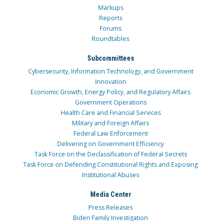
Markups
Reports
Forums
Roundtables
Subcommittees
Cybersecurity, Information Technology, and Government
Innovation
Economic Growth, Energy Policy, and Regulatory Affairs
Government Operations
Health Care and Financial Services
Military and Foreign Affairs
Federal Law Enforcement
Delivering on Government Efficiency
Task Force on the Declassification of Federal Secrets
Task Force on Defending Constitutional Rights and Exposing
Institutional Abuses
Media Center
Press Releases
Biden Family Investigation