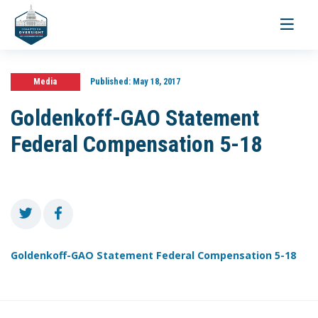
Toggle
navigati
Media
Published:
May 18, 2017
Goldenkoff-GAO Statement
Federal Compensation 5-18
Goldenkoff-GAO Statement Federal Compensation 5-18