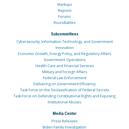
Markups
Reports
Forums
Roundtables
Subcommittees
Cybersecurity, Information Technology, and Government
Innovation
Economic Growth, Energy Policy, and Regulatory Affairs
Government Operations
Health Care and Financial Services
Military and Foreign Affairs
Federal Law Enforcement
Delivering on Government Efficiency
Task Force on the Declassification of Federal Secrets
Task Force on Defending Constitutional Rights and Exposing
Institutional Abuses
Media Center
Press Releases
Biden Family Investigation