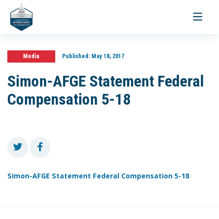
Toggle
navigati
Media
Published:
May 18, 2017
Simon-AFGE Statement Federal
Compensation 5-18
Simon-AFGE Statement Federal Compensation 5-18