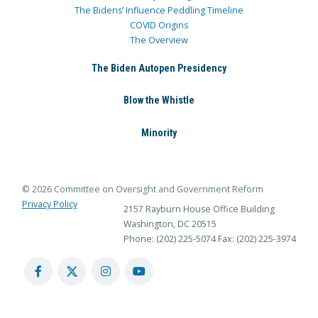
The Bidens’ Influence Peddling Timeline
COVID Origins
The Overview
The Biden Autopen Presidency
Blow the Whistle
Minority
© 2026 Committee on Oversight and Government Reform
Privacy Policy
2157 Rayburn House Office Building
Washington, DC 20515
Phone: (202) 225-5074
Fax: (202) 225-3974