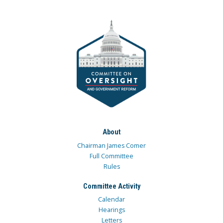
About
Chairman James Comer
Full Committee
Rules
Committee Activity
Calendar
Hearings
Letters