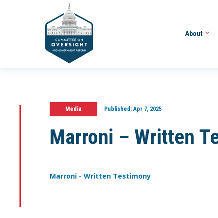
About
Media
Published:
Apr 7, 2025
Marroni – Written T
Marroni - Written Testimony