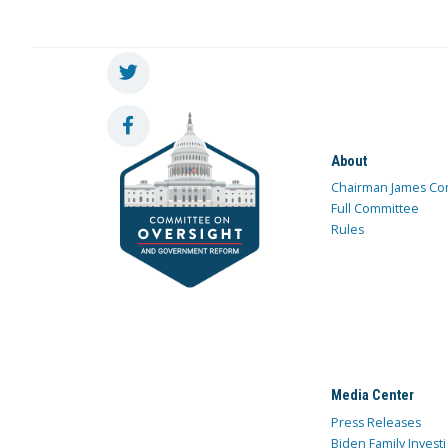
About
Chairman James Co
Full Committee
Rules
Media Center
Press Releases
Biden Family Investi