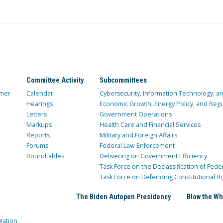
Committee Activity
Subcommittees
mer
Calendar
Cybersecurity, Information Technology, 
Hearings
Economic Growth, Energy Policy, and Regul
Letters
Government Operations
Markups
Health Care and Financial Services
Reports
Military and Foreign Affairs
Forums
Federal Law Enforcement
Roundtables
Delivering on Government Efficiency
Task Force on the Declassification of Fede
Task Force on Defending Constitutional Ri
The Biden Autopen Presidency
Blow the Wh
gation