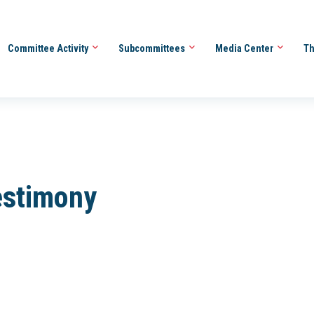
Committee Activity
Subcommittees
Media Center
Th
estimony