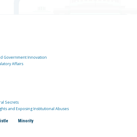
and Government Innovation
atory Affairs
ral Secrets
ghts and Exposing Institutional Abuses
istle
Minority