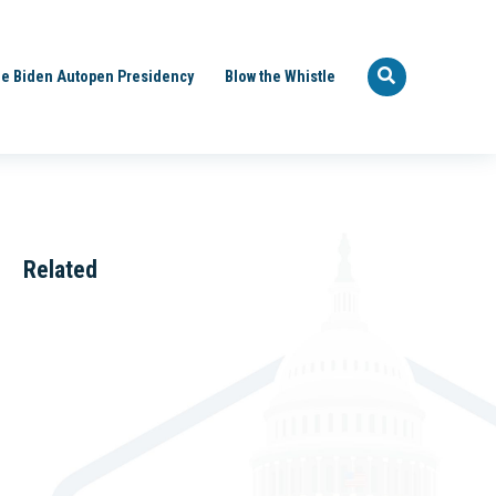
e Biden Autopen Presidency
Blow the Whistle
Related