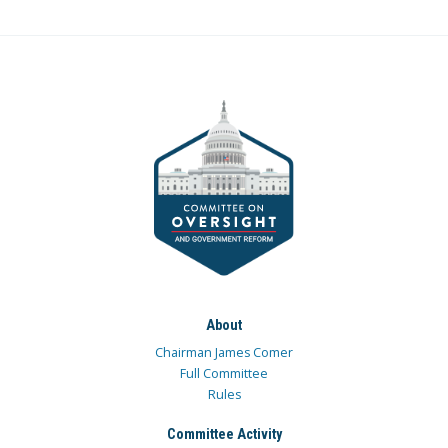
About
Chairman James Comer
Full Committee
Rules
Committee Activity