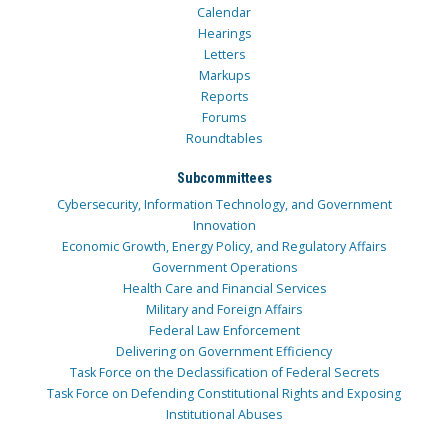
Calendar
Hearings
Letters
Markups
Reports
Forums
Roundtables
Subcommittees
Cybersecurity, Information Technology, and Government
Innovation
Economic Growth, Energy Policy, and Regulatory Affairs
Government Operations
Health Care and Financial Services
Military and Foreign Affairs
Federal Law Enforcement
Delivering on Government Efficiency
Task Force on the Declassification of Federal Secrets
Task Force on Defending Constitutional Rights and Exposing
Institutional Abuses