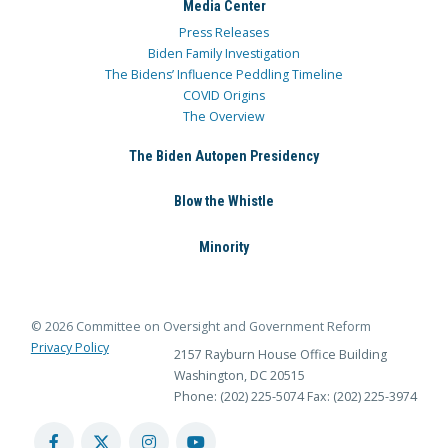
Media Center
Press Releases
Biden Family Investigation
The Bidens’ Influence Peddling Timeline
COVID Origins
The Overview
The Biden Autopen Presidency
Blow the Whistle
Minority
© 2026 Committee on Oversight and Government Reform
Privacy Policy
2157 Rayburn House Office Building
Washington, DC 20515
Phone: (202) 225-5074
Fax: (202) 225-3974