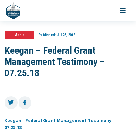
Toggle
navigati
Media
Published:
Jul 25, 2018
Keegan – Federal Grant
Management Testimony –
07.25.18
Keegan - Federal Grant Management Testimony -
07.25.18