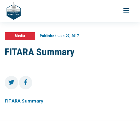
Toggle
navigati
Media
Published:
Jun 27, 2017
FITARA Summary
FITARA Summary