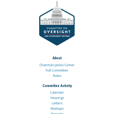
About
Chairman James Comer
Full Committee
Rules
Committee Activity
Calendar
Hearings
Letters
Markups
Reports