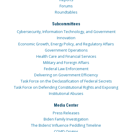
Forums
Roundtables
Subcommittees
Cybersecurity, Information Technology, and Government
Innovation
Economic Growth, Energy Policy, and Regulatory Affairs
Government Operations
Health Care and Financial Services
Military and Foreign Affairs
Federal Law Enforcement
Delivering on Government Efficiency
Task Force on the Declassification of Federal Secrets
Task Force on Defending Constitutional Rights and Exposing
Institutional Abuses
Media Center
Press Releases
Biden Family Investigation
The Bidens’ Influence Peddling Timeline
COVID Origins