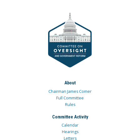
About
Chairman James Comer
Full Committee
Rules
Committee Activity
Calendar
Hearings
Letters