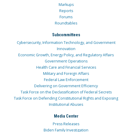
Markups
Reports
Forums
Roundtables
Subcommittees
Cybersecurity, Information Technology, and Government
Innovation
Economic Growth, Energy Policy, and Regulatory Affairs
Government Operations
Health Care and Financial Services
Military and Foreign Affairs
Federal Law Enforcement
Delivering on Government Efficiency
Task Force on the Declassification of Federal Secrets
Task Force on Defending Constitutional Rights and Exposing
Institutional Abuses
Media Center
Press Releases
Biden Family Investigation