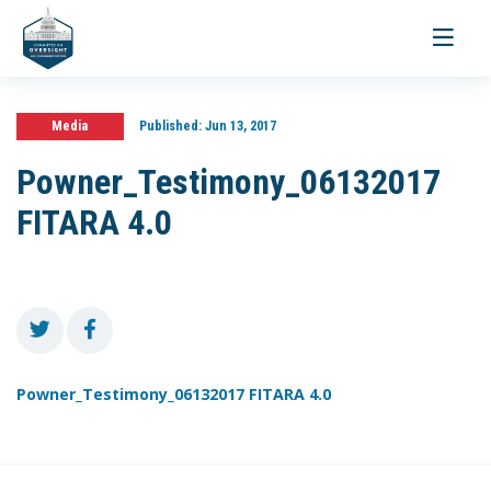
Toggle
navigati
Media
Published:
Jun 13, 2017
Powner_Testimony_06132017
FITARA 4.0
Powner_Testimony_06132017 FITARA 4.0