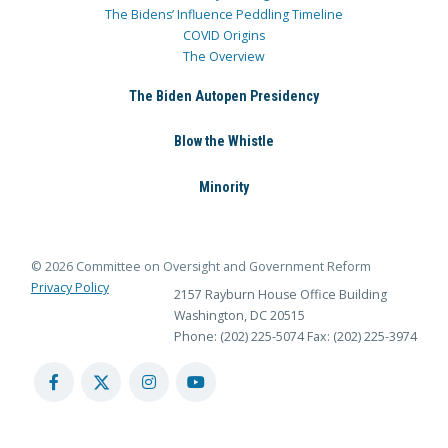
The Bidens’ Influence Peddling Timeline
COVID Origins
The Overview
The Biden Autopen Presidency
Blow the Whistle
Minority
© 2026 Committee on Oversight and Government Reform
Privacy Policy
2157 Rayburn House Office Building
Washington, DC 20515
Phone: (202) 225-5074
Fax: (202) 225-3974