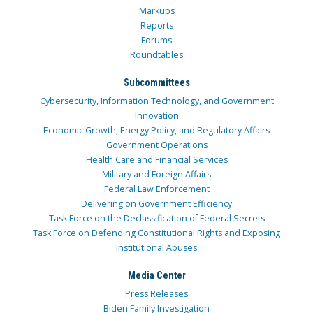
Markups
Reports
Forums
Roundtables
Subcommittees
Cybersecurity, Information Technology, and Government
Innovation
Economic Growth, Energy Policy, and Regulatory Affairs
Government Operations
Health Care and Financial Services
Military and Foreign Affairs
Federal Law Enforcement
Delivering on Government Efficiency
Task Force on the Declassification of Federal Secrets
Task Force on Defending Constitutional Rights and Exposing
Institutional Abuses
Media Center
Press Releases
Biden Family Investigation