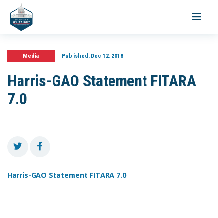
Toggle
navigati
Media
Published:
Dec 12, 2018
Harris-GAO Statement FITARA
7.0
Harris-GAO Statement FITARA 7.0