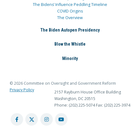
The Bidens’ Influence Peddling Timeline
COVID Origins
The Overview
The Biden Autopen Presidency
Blow the Whistle
Minority
© 2026 Committee on Oversight and Government Reform
Privacy Policy
2157 Rayburn House Office Building
Washington, DC 20515
Phone: (202) 225-5074
Fax: (202) 225-3974