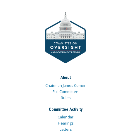
About
Chairman James Comer
Full Committee
Rules
Committee Activity
Calendar
Hearings
Letters