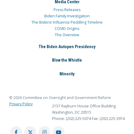
Media Center
Press Releases
Biden Family Investigation
The Bidens’ Influence Peddling Timeline
COVID Origins
The Overview
The Biden Autopen Presidency
Blow the Whistle
Minority
© 2026 Committee on Oversight and Government Reform
Privacy Policy
2157 Rayburn House Office Building
Washington, DC 20515
Phone: (202) 225-5074
Fax: (202) 225-3974