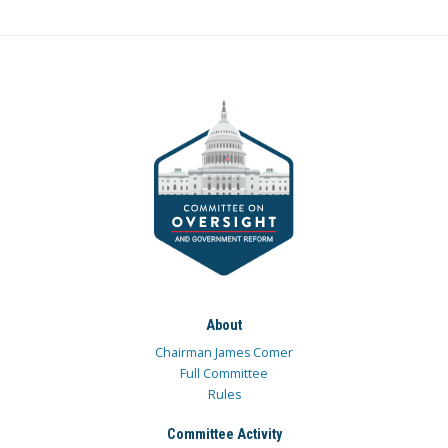
About
Chairman James Comer
Full Committee
Rules
Committee Activity