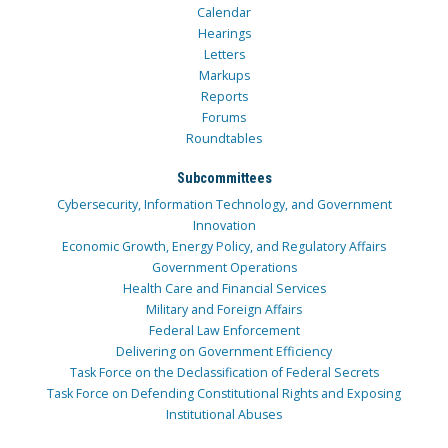
Calendar
Hearings
Letters
Markups
Reports
Forums
Roundtables
Subcommittees
Cybersecurity, Information Technology, and Government
Innovation
Economic Growth, Energy Policy, and Regulatory Affairs
Government Operations
Health Care and Financial Services
Military and Foreign Affairs
Federal Law Enforcement
Delivering on Government Efficiency
Task Force on the Declassification of Federal Secrets
Task Force on Defending Constitutional Rights and Exposing
Institutional Abuses