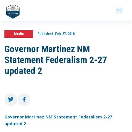
Toggle
navigati
Media
Published:
Feb 27, 2018
Governor Martinez NM
Statement Federalism 2-27
updated 2
Governor Martinez NM Statement Federalism 2-27
updated 2