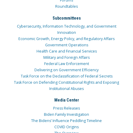
Forums
Roundtables
Subcommittees
Cybersecurity, Information Technology, and Government
Innovation
Economic Growth, Energy Policy, and Regulatory Affairs
Government Operations
Health Care and Financial Services
Military and Foreign Affairs
Federal Law Enforcement
Delivering on Government Efficiency
Task Force on the Declassification of Federal Secrets
Task Force on Defending Constitutional Rights and Exposing
Institutional Abuses
Media Center
Press Releases
Biden Family Investigation
The Bidens’ Influence Peddling Timeline
COVID Origins