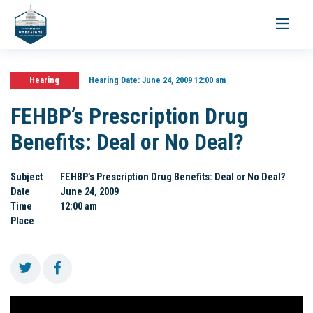
Toggle
navigati
Hearing
Hearing Date:
June 24, 2009 12:00 am
FEHBP’s Prescription Drug
Benefits: Deal or No Deal?
Subject
FEHBP’s Prescription Drug Benefits: Deal or No Deal?
Date
June 24, 2009
Time
12:00 am
Place