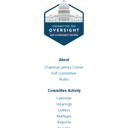
About
Chairman James Comer
Full Committee
Rules
Committee Activity
Calendar
Hearings
Letters
Markups
Reports