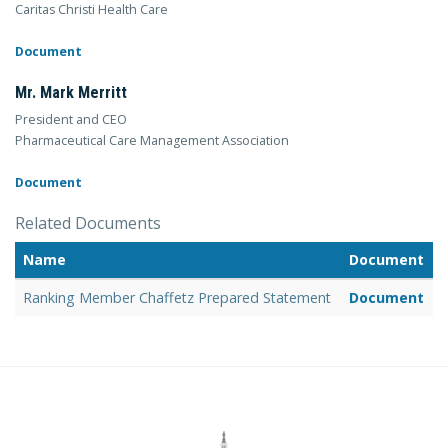
Caritas Christi Health Care
Document
Mr. Mark Merritt
President and CEO
Pharmaceutical Care Management Association
Document
Related Documents
Name
Document
Ranking Member Chaffetz Prepared Statement
Document