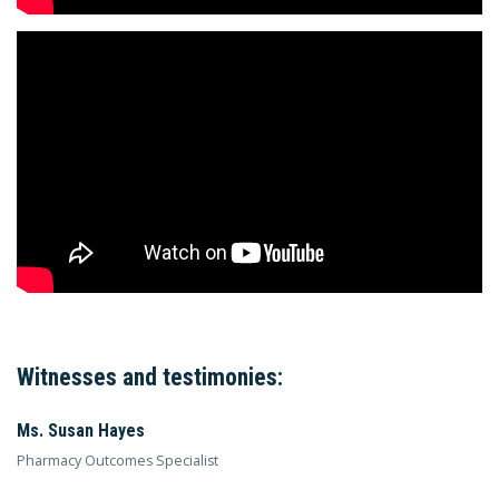
Witnesses and testimonies:
Ms. Susan Hayes
Pharmacy Outcomes Specialist