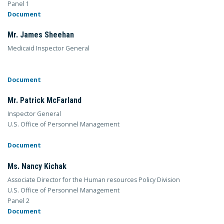
Panel 1
Document
Mr. James Sheehan
Medicaid Inspector General
Document
Mr. Patrick McFarland
Inspector General
U.S. Office of Personnel Management
Document
Ms. Nancy Kichak
Associate Director for the Human resources Policy Division
U.S. Office of Personnel Management
Panel 2
Document