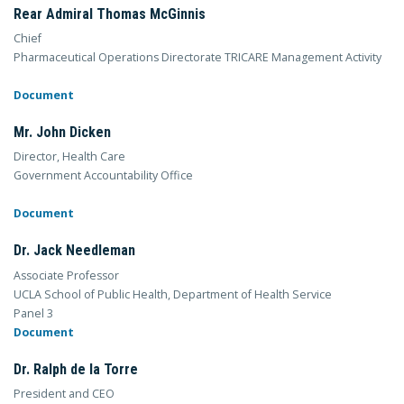
Rear Admiral Thomas McGinnis
Chief
Pharmaceutical Operations Directorate TRICARE Management Activity
Document
Mr. John Dicken
Director, Health Care
Government Accountability Office
Document
Dr. Jack Needleman
Associate Professor
UCLA School of Public Health, Department of Health Service
Panel 3
Document
Dr. Ralph de la Torre
President and CEO