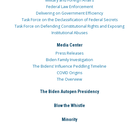
Military and Foreign Affairs
Federal Law Enforcement
Delivering on Government Efficiency
Task Force on the Declassification of Federal Secrets
Task Force on Defending Constitutional Rights and Exposing
Institutional Abuses
Media Center
Press Releases
Biden Family Investigation
The Bidens’ Influence Peddling Timeline
COVID Origins
The Overview
The Biden Autopen Presidency
Blow the Whistle
Minority