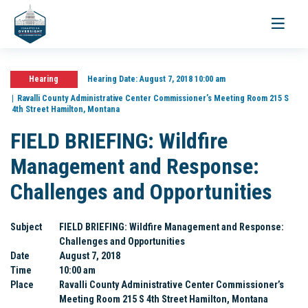
Toggle
navigati
Hearing
Hearing Date:
August 7, 2018 10:00 am
Ravalli County Administrative Center Commissioner’s Meeting Room 215 S
4th Street Hamilton, Montana
FIELD BRIEFING: Wildfire
Management and Response:
Challenges and Opportunities
Subject
FIELD BRIEFING: Wildfire Management and Response:
Challenges and Opportunities
Date
August 7, 2018
Time
10:00 am
Place
Ravalli County Administrative Center Commissioner’s
Meeting Room 215 S 4th Street Hamilton, Montana