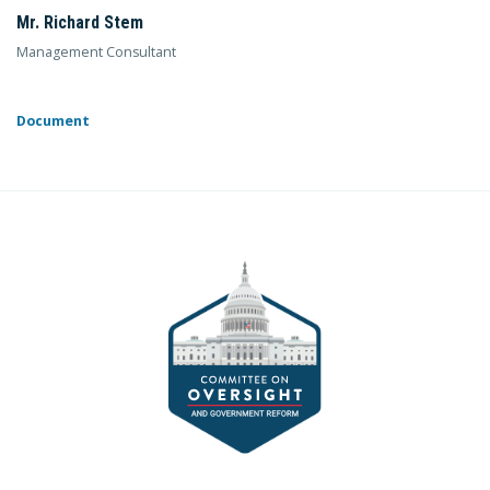
Mr. Richard Stem
Management Consultant
Document