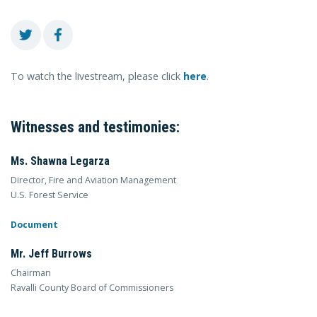
To watch the livestream, please click
here
.
Witnesses and testimonies:
Ms. Shawna Legarza
Director, Fire and Aviation Management
U.S. Forest Service
Document
Mr. Jeff Burrows
Chairman
Ravalli County Board of Commissioners