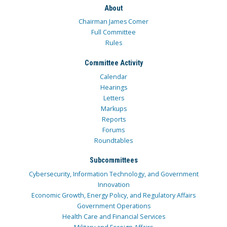
About
Chairman James Comer
Full Committee
Rules
Committee Activity
Calendar
Hearings
Letters
Markups
Reports
Forums
Roundtables
Subcommittees
Cybersecurity, Information Technology, and Government
Innovation
Economic Growth, Energy Policy, and Regulatory Affairs
Government Operations
Health Care and Financial Services