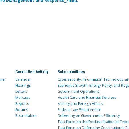
dfire Management and Response_FINAL
Committee Activity
Subcommittees
mer
Calendar
Cybersecurity, Information Technology, 
Hearings
Economic Growth, Energy Policy, and Regul
Letters
Government Operations
Markups
Health Care and Financial Services
Reports
Military and Foreign Affairs
Forums
Federal Law Enforcement
Roundtables
Delivering on Government Efficiency
Task Force on the Declassification of Fede
Task Force on Defending Constitutional Ri