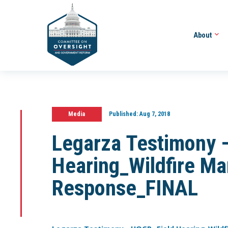
About
Media
Published:
Aug 7, 2018
Legarza Testimony 
Hearing_Wildfire M
Response_FINAL