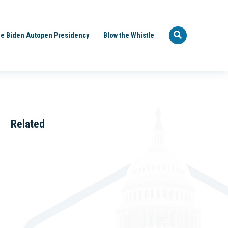
e Biden Autopen Presidency
Blow the Whistle
Related