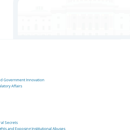
and Government Innovation
atory Affairs
ral Secrets
ghts and Exposing Institutional Abuses