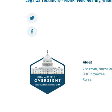
Legarza Testimony - HOGR_ Field Hearing_Wil
About
Chairman James Co
Full Committee
Rules