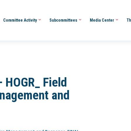
Committee Activity
Subcommittees
Media Center
Th
– HOGR_ Field
anagement and