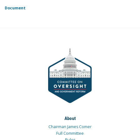
Document
About
Chairman James Comer
Full Committee
Rules