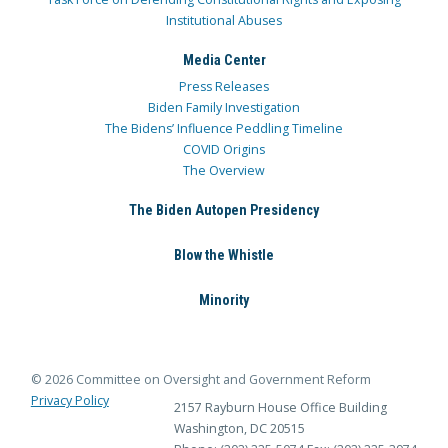
Institutional Abuses
Media Center
Press Releases
Biden Family Investigation
The Bidens’ Influence Peddling Timeline
COVID Origins
The Overview
The Biden Autopen Presidency
Blow the Whistle
Minority
© 2026 Committee on Oversight and Government Reform
Privacy Policy
2157 Rayburn House Office Building
Washington, DC 20515