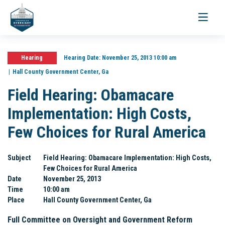
Toggle
navigati
Hearing
Hearing Date:
November 25, 2013 10:00 am
Hall County Government Center, Ga
Field Hearing: Obamacare
Implementation: High Costs,
Few Choices for Rural America
Subject
Field Hearing: Obamacare Implementation: High Costs,
Few Choices for Rural America
Date
November 25, 2013
Time
10:00 am
Place
Hall County Government Center, Ga
Full Committee on Oversight and Government Reform