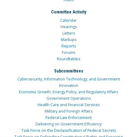
Committee Activity
Calendar
Hearings
Letters
Markups
Reports
Forums
Roundtables
Subcommittees
Cybersecurity, Information Technology, and Government
Innovation
Economic Growth, Energy Policy, and Regulatory Affairs
Government Operations
Health Care and Financial Services
Military and Foreign Affairs
Federal Law Enforcement
Delivering on Government Efficiency
Task Force on the Declassification of Federal Secrets
Task Force on Defending Constitutional Rights and Exposing