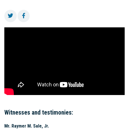
Witnesses and testimonies:
Mr. Raymer M. Sale, Jr.