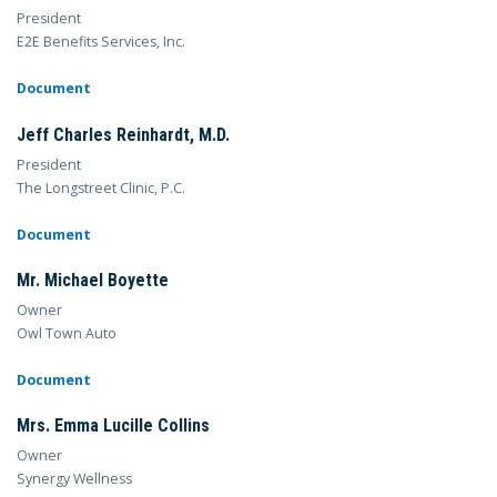
President
E2E Benefits Services, Inc.
Document
Jeff Charles Reinhardt, M.D.
President
The Longstreet Clinic, P.C.
Document
Mr. Michael Boyette
Owner
Owl Town Auto
Document
Mrs. Emma Lucille Collins
Owner
Synergy Wellness