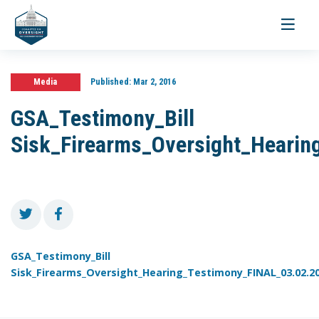
Toggle
navigati
Media
Published:
Mar 2, 2016
GSA_Testimony_Bill
Sisk_Firearms_Oversight_Hearin
GSA_Testimony_Bill
Sisk_Firearms_Oversight_Hearing_Testimony_FINAL_03.02.2