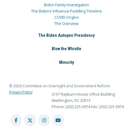
Biden Family Investigation
The Bidens’ Influence Peddling Timeline
COVID Origins
The Overview
The Biden Autopen Presidency
Blow the Whistle
Minority
© 2026 Committee on Oversight and Government Reform
Privacy Policy
2157 Rayburn House Office Building
Washington, DC 20515
Phone: (202) 225-5074
Fax: (202) 225-3974