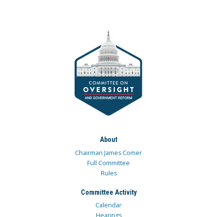
About
Chairman James Comer
Full Committee
Rules
Committee Activity
Calendar
Hearings