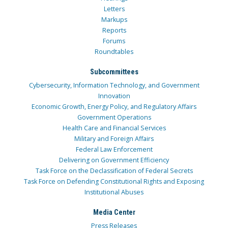
Letters
Markups
Reports
Forums
Roundtables
Subcommittees
Cybersecurity, Information Technology, and Government
Innovation
Economic Growth, Energy Policy, and Regulatory Affairs
Government Operations
Health Care and Financial Services
Military and Foreign Affairs
Federal Law Enforcement
Delivering on Government Efficiency
Task Force on the Declassification of Federal Secrets
Task Force on Defending Constitutional Rights and Exposing
Institutional Abuses
Media Center
Press Releases