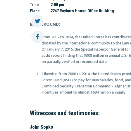
Time
2:00 pm
Place
2247 Rayburn House Office Building
BACKGROUND:
From 2002 to 2014, the United States has contributed 
donated by the international community to the Law 
On January 7, 2015, the Special Inspector General fo
audit report finding that $308 million in annual U.S.
on partially verified or reconciled data.
Likewise, from 2008 to 2014, the United States provi
Forces Fund (ASFF) to pay for ANA salaries, food, an
Combined Security Transition Command – Afghanista
incentives amount to almost $694 million annually.
Witnesses and testimonies:
John Sopko