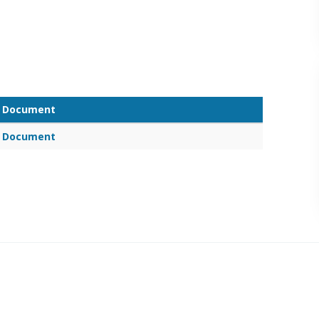
Document
Document