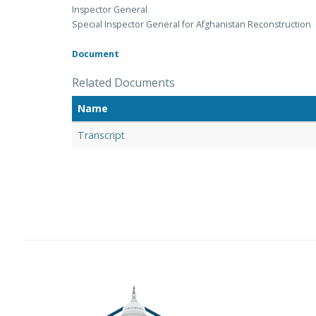
Inspector General
Special Inspector General for Afghanistan Reconstruction
Document
Related Documents
Name
Transcript