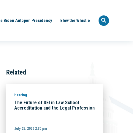
e Biden Autopen Presidency
Blow the Whistle
Related
Hearing
The Future of DEI in Law School
Accreditation and the Legal Profession
July 22, 2026 2:30 pm