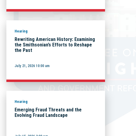
Hearing
Rewriting American History: Examining
the Smithsonian’s Efforts to Reshape
the Past
July 21, 2026 10:00 am
Hearing
Emerging Fraud Threats and the
Evolving Fraud Landscape