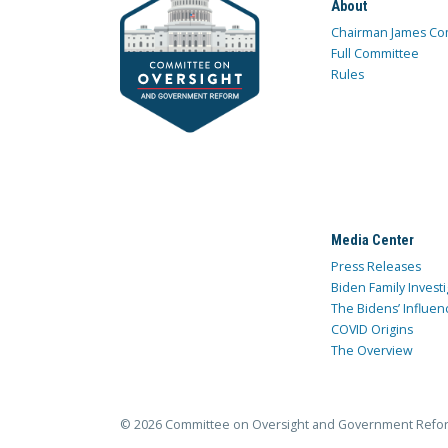
About
Chairman James Co
Full Committee
Rules
Media Center
Press Releases
Biden Family Investi
The Bidens’ Influen
COVID Origins
The Overview
© 2026 Committee on Oversight and Government Refo