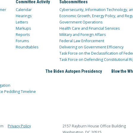
Committee Activity
Subcommittees
mer
Calendar
Cybersecurity, Information Technology, 
Hearings
Economic Growth, Energy Policy, and Regul
Letters
Government Operations
Markups
Health Care and Financial Services
Reports
Military and Foreign Affairs
Forums
Federal Law Enforcement
Roundtables
Delivering on Government Efficiency
Task Force on the Declassification of Fede
Task Force on Defending Constitutional Ri
The Biden Autopen Presidency
Blow the Wh
gation
ce Peddling Timeline
rm
Privacy Policy
2157 Rayburn House Office Building
Washington, DC 20515