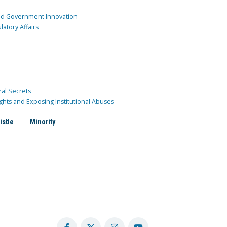
and Government Innovation
atory Affairs
ral Secrets
ghts and Exposing Institutional Abuses
istle
Minority