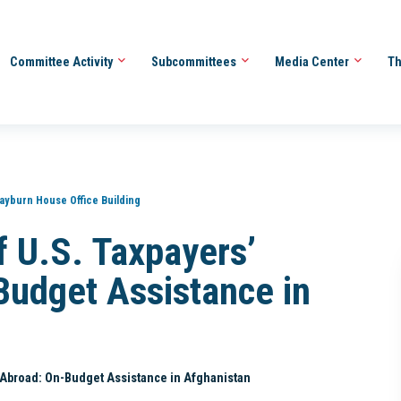
Committee Activity
Subcommittees
Media Center
Th
ayburn House Office Building
of U.S. Taxpayers’
Budget Assistance in
rs Abroad: On-Budget Assistance in Afghanistan