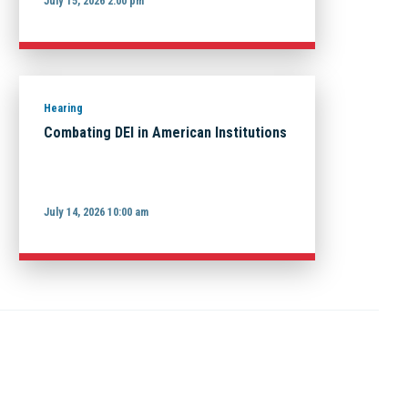
July 15, 2026 2:00 pm
Hearing
Combating DEI in American Institutions
July 14, 2026 10:00 am