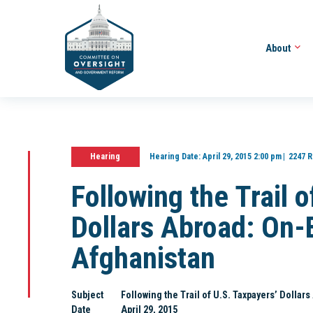
About
Hearing
Hearing Date:
April 29, 2015 2:00 pm
2247 R
Following the Trail 
Dollars Abroad: On-
Afghanistan
Subject
Following the Trail of U.S. Taxpayers’ Dolla
Date
April 29, 2015