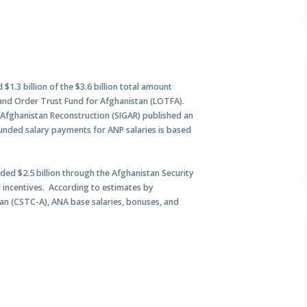
$1.3 billion of the $3.6 billion total amount
and Order Trust Fund for Afghanistan (LOTFA).
r Afghanistan Reconstruction (SIGAR) published an
-funded salary payments for ANP salaries is based
ded $2.5 billion through the Afghanistan Security
d incentives. According to estimates by
n (CSTC-A), ANA base salaries, bonuses, and