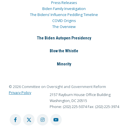
Press Releases
Biden Family Investigation
The Bidens’ Influence Peddling Timeline
COVID Origins
The Overview
The Biden Autopen Presidency
Blow the Whistle
Minority
© 2026 Committee on Oversight and Government Reform
Privacy Policy
2157 Rayburn House Office Building
Washington, DC 20515
Phone: (202) 225-5074
Fax: (202) 225-3974