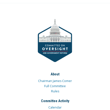
About
Chairman James Comer
Full Committee
Rules
Committee Activity
Calendar