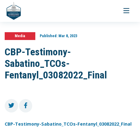
Toggle
navigati
Media
Published:
Mar 8, 2023
CBP-Testimony-
Sabatino_TCOs-
Fentanyl_03082022_Final
CBP-Testimony-Sabatino_TCOs-Fentanyl_03082022_Final