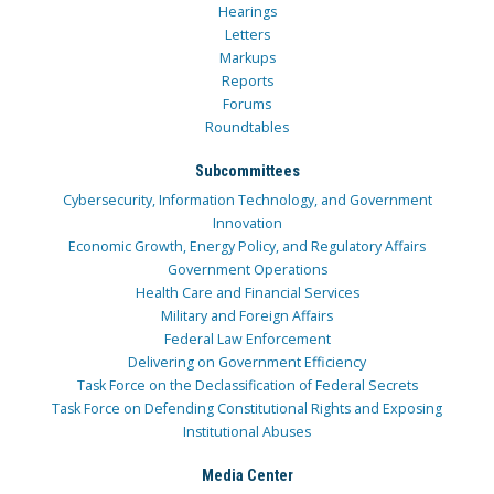
Hearings
Letters
Markups
Reports
Forums
Roundtables
Subcommittees
Cybersecurity, Information Technology, and Government
Innovation
Economic Growth, Energy Policy, and Regulatory Affairs
Government Operations
Health Care and Financial Services
Military and Foreign Affairs
Federal Law Enforcement
Delivering on Government Efficiency
Task Force on the Declassification of Federal Secrets
Task Force on Defending Constitutional Rights and Exposing
Institutional Abuses
Media Center