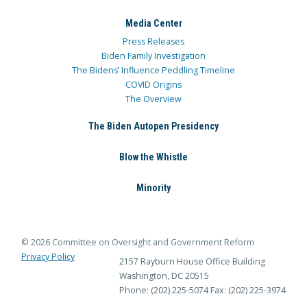
Media Center
Press Releases
Biden Family Investigation
The Bidens’ Influence Peddling Timeline
COVID Origins
The Overview
The Biden Autopen Presidency
Blow the Whistle
Minority
© 2026 Committee on Oversight and Government Reform
Privacy Policy
2157 Rayburn House Office Building
Washington, DC 20515
Phone: (202) 225-5074
Fax: (202) 225-3974