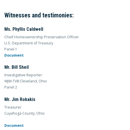
Witnesses and testimonies:
Ms. Phyllis Caldwell
Chief Homeownership Preservation Officer
U.S. Department of Treasury
Panel 1
Document
Mr. Bill Sheil
Investigative Reporter
WJW-TV8 Cleveland, Ohio
Panel 2
Mr. Jim Rokakis
Treasurer
Cuyahoga County, Ohio
Document