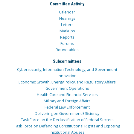
Committee Activity
Calendar
Hearings
Letters
Markups
Reports
Forums
Roundtables
Subcommittees
Cybersecurity, Information Technology, and Government
Innovation
Economic Growth, Energy Policy, and Regulatory Affairs
Government Operations
Health Care and Financial Services
Military and Foreign Affairs
Federal Law Enforcement
Delivering on Government Efficiency
Task Force on the Declassification of Federal Secrets
Task Force on Defending Constitutional Rights and Exposing
Institutional Abuses