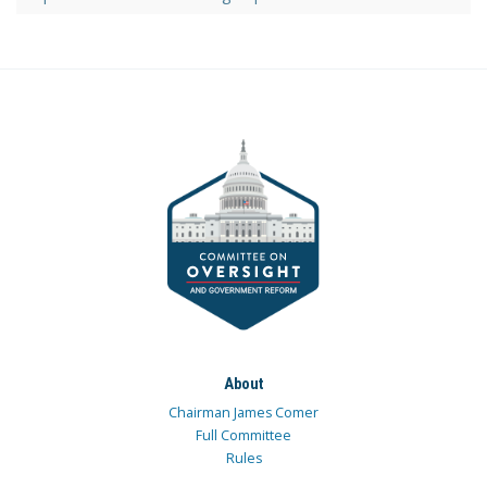
About
Chairman James Comer
Full Committee
Rules