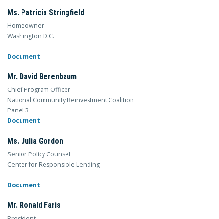
Ms. Patricia Stringfield
Homeowner
Washington D.C.
Document
Mr. David Berenbaum
Chief Program Officer
National Community Reinvestment Coalition
Panel 3
Document
Ms. Julia Gordon
Senior Policy Counsel
Center for Responsible Lending
Document
Mr. Ronald Faris
President