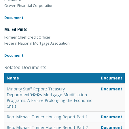
Ocwen Financial Corporation
Document
Mr. Ed Pinto
Former Chief Credit Officer
Federal National Mortgage Association
Document
Related Documents
Name
Document
Minority Staff Report: Treasury
Document
Departmentâ��s Mortgage Modification
Programs: A Failure Prolonging the Economic
Crisis
Rep. Michael Turner Housing Report Part 1
Document
Rep. Michael Turner Housing Report Part 2
Document