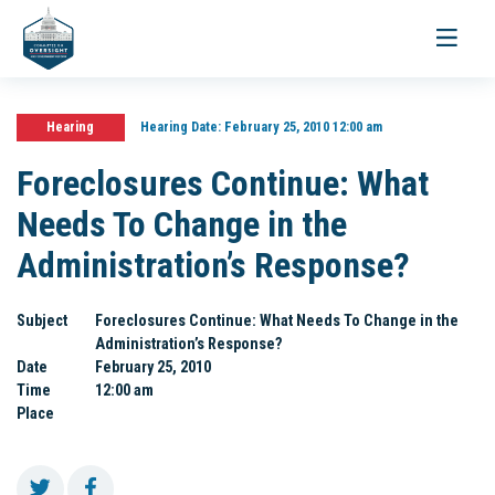
Toggle
navigati
Hearing
Hearing Date:
February 25, 2010 12:00 am
Foreclosures Continue: What
Needs To Change in the
Administration’s Response?
Subject
Foreclosures Continue: What Needs To Change in the
Administration’s Response?
Date
February 25, 2010
Time
12:00 am
Place