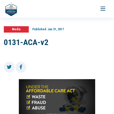
Toggle
navigati
Media
Published:
Jan 31, 2017
0131-ACA-v2