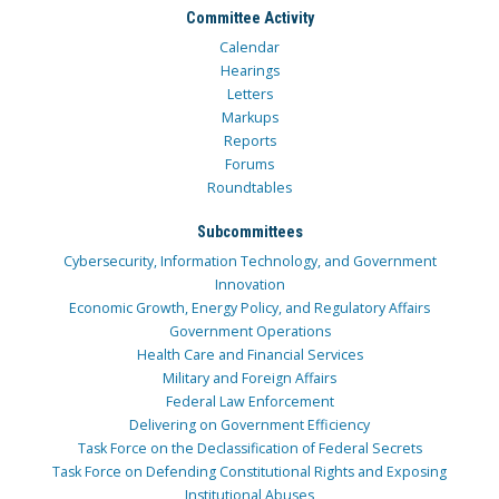
Committee Activity
Calendar
Hearings
Letters
Markups
Reports
Forums
Roundtables
Subcommittees
Cybersecurity, Information Technology, and Government
Innovation
Economic Growth, Energy Policy, and Regulatory Affairs
Government Operations
Health Care and Financial Services
Military and Foreign Affairs
Federal Law Enforcement
Delivering on Government Efficiency
Task Force on the Declassification of Federal Secrets
Task Force on Defending Constitutional Rights and Exposing
Institutional Abuses