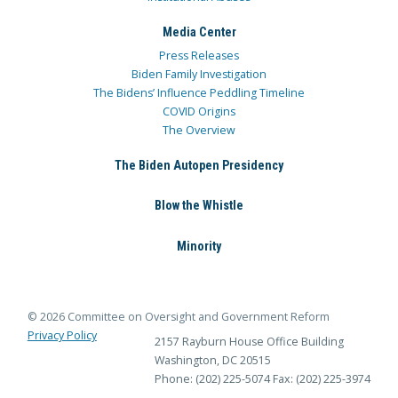
Media Center
Press Releases
Biden Family Investigation
The Bidens’ Influence Peddling Timeline
COVID Origins
The Overview
The Biden Autopen Presidency
Blow the Whistle
Minority
© 2026 Committee on Oversight and Government Reform
Privacy Policy
2157 Rayburn House Office Building
Washington, DC 20515
Phone: (202) 225-5074
Fax: (202) 225-3974