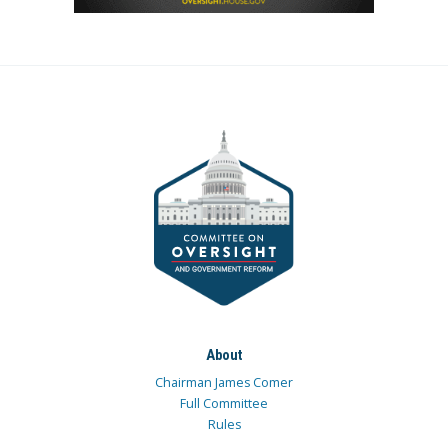
About
Chairman James Comer
Full Committee
Rules