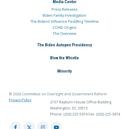
Media Center
Press Releases
Biden Family Investigation
The Bidens’ Influence Peddling Timeline
COVID Origins
The Overview
The Biden Autopen Presidency
Blow the Whistle
Minority
© 2026 Committee on Oversight and Government Reform
Privacy Policy
2157 Rayburn House Office Building
Washington, DC 20515
Phone: (202) 225-5074
Fax: (202) 225-3974