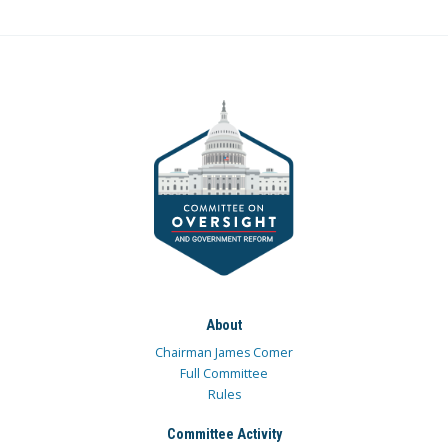
About
Chairman James Comer
Full Committee
Rules
Committee Activity