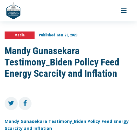
Toggle
navigati
Media
Published:
Mar 28, 2023
Mandy Gunasekara
Testimony_Biden Policy Feed
Energy Scarcity and Inflation
Mandy Gunasekara Testimony_Biden Policy Feed Energy
Scarcity and Inflation