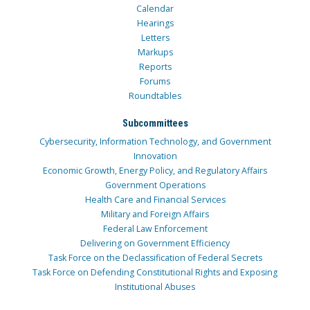
Calendar
Hearings
Letters
Markups
Reports
Forums
Roundtables
Subcommittees
Cybersecurity, Information Technology, and Government
Innovation
Economic Growth, Energy Policy, and Regulatory Affairs
Government Operations
Health Care and Financial Services
Military and Foreign Affairs
Federal Law Enforcement
Delivering on Government Efficiency
Task Force on the Declassification of Federal Secrets
Task Force on Defending Constitutional Rights and Exposing
Institutional Abuses