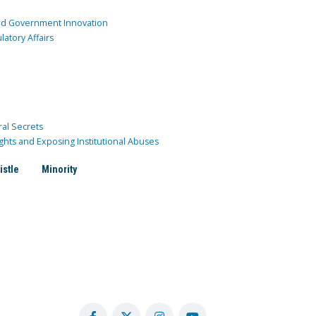
and Government Innovation
atory Affairs
ral Secrets
ghts and Exposing Institutional Abuses
istle
Minority