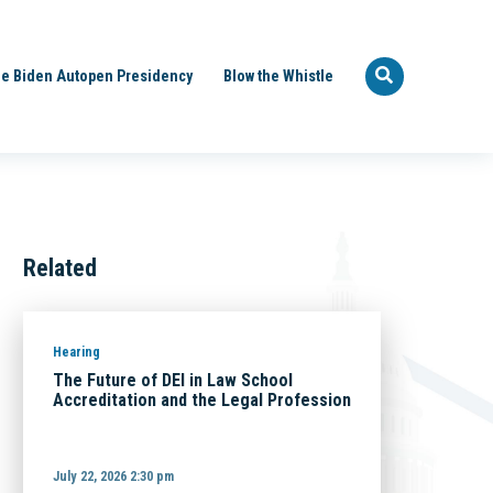
e Biden Autopen Presidency
Blow the Whistle
Related
Hearing
The Future of DEI in Law School
Accreditation and the Legal Profession
July 22, 2026 2:30 pm