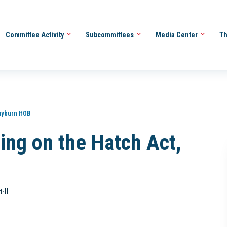
Committee Activity
Subcommittees
Media Center
Th
ayburn HOB
ing on the Hatch Act,
-II