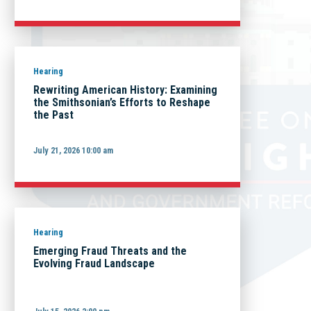
Hearing
Rewriting American History: Examining
the Smithsonian’s Efforts to Reshape
the Past
July 21, 2026 10:00 am
Hearing
Emerging Fraud Threats and the
Evolving Fraud Landscape