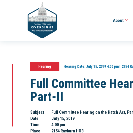
About
Hearing
Hearing Date:
July 15, 2019 4:00 pm
2154 R
Full Committee Hear
Part-II
Subject
Full Committee Hearing on the Hatch Act, Part
Date
July 15, 2019
Time
4:00 pm
Place
2154 Rayburn HOB