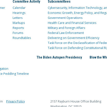
Committee Activity
Subcommittees
mer
Calendar
Cybersecurity, Information Technology, 
Hearings
Economic Growth, Energy Policy, and Regul
Letters
Government Operations
Markups
Health Care and Financial Services
Reports
Military and Foreign Affairs
Forums
Federal Law Enforcement
Roundtables
Delivering on Government Efficiency
Task Force on the Declassification of Fede
Task Force on Defending Constitutional Ri
The Biden Autopen Presidency
Blow the Wh
gation
ce Peddling Timeline
rm
Privacy Policy
2157 Rayburn House Office Building
Washington, DC 20515