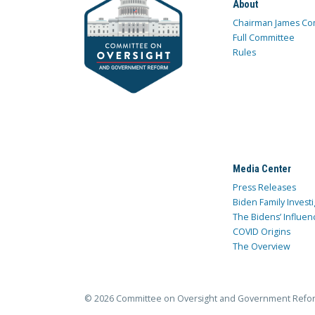
About
Chairman James Co
Full Committee
Rules
Media Center
Press Releases
Biden Family Investi
The Bidens’ Influen
COVID Origins
The Overview
© 2026 Committee on Oversight and Government Refo