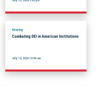
July 15, 2026 2:00 pm
Hearing
Combating DEI in American Institutions
July 14, 2026 10:00 am