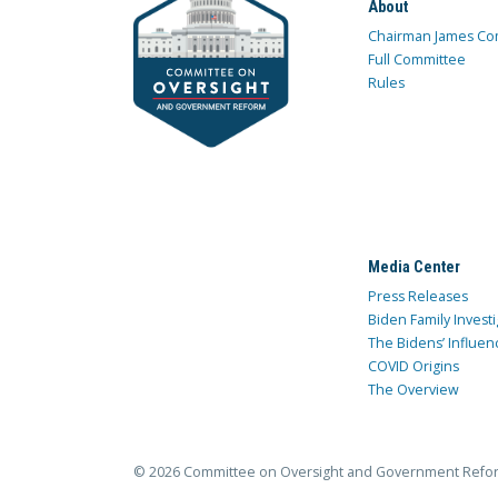
About
Chairman James Co
Full Committee
Rules
Media Center
Press Releases
Biden Family Investi
The Bidens’ Influen
COVID Origins
The Overview
© 2026 Committee on Oversight and Government Refo