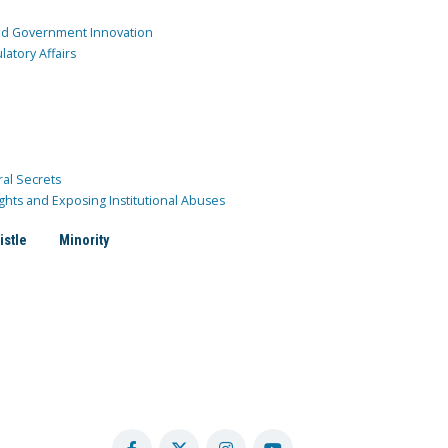
and Government Innovation
atory Affairs
ral Secrets
ghts and Exposing Institutional Abuses
istle
Minority