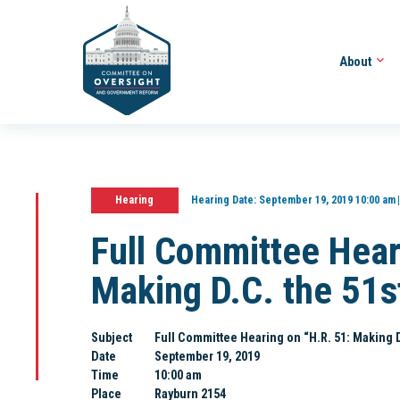
About
Hearing
Hearing Date:
September 19, 2019 10:00 am
Full Committee Hear
Making D.C. the 51s
Subject
Full Committee Hearing on “H.R. 51: Making D
Date
September 19, 2019
Time
10:00 am
Place
Rayburn 2154