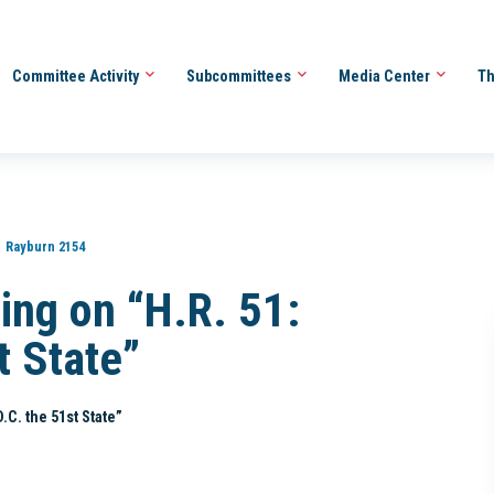
Committee Activity
Subcommittees
Media Center
Th
Rayburn 2154
ing on “H.R. 51:
t State”
.C. the 51st State”