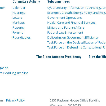
Committee Activity
Subcommittees
mer
Calendar
Cybersecurity, Information Technology, 
Hearings
Economic Growth, Energy Policy, and Regul
Letters
Government Operations
Markups
Health Care and Financial Services
Reports
Military and Foreign Affairs
Forums
Federal Law Enforcement
Roundtables
Delivering on Government Efficiency
Task Force on the Declassification of Fede
Task Force on Defending Constitutional Ri
The Biden Autopen Presidency
Blow the Wh
gation
ce Peddling Timeline
rm
Privacy Policy
2157 Rayburn House Office Building
Washington, DC 20515