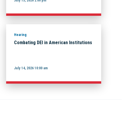
July 15, 2026 2:00 pm
Hearing
Combating DEI in American Institutions
July 14, 2026 10:00 am