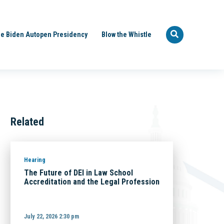
e Biden Autopen Presidency
Blow the Whistle
Related
Hearing
The Future of DEI in Law School
Accreditation and the Legal Profession
July 22, 2026 2:30 pm