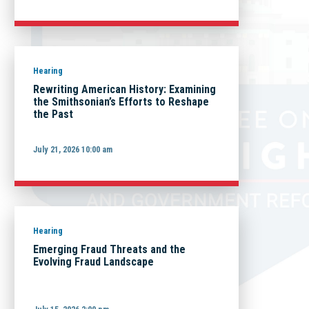
Hearing
Rewriting American History: Examining
the Smithsonian’s Efforts to Reshape
the Past
July 21, 2026 10:00 am
Hearing
Emerging Fraud Threats and the
Evolving Fraud Landscape