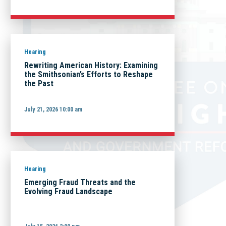
Hearing
Rewriting American History: Examining
the Smithsonian’s Efforts to Reshape
the Past
July 21, 2026 10:00 am
Hearing
Emerging Fraud Threats and the
Evolving Fraud Landscape