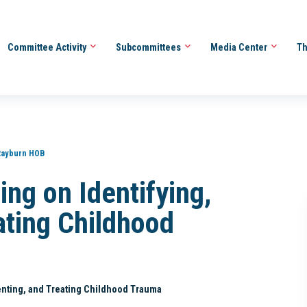
Committee Activity
Subcommittees
Media Center
Th
Rayburn HOB
ng on Identifying,
ating Childhood
enting, and Treating Childhood Trauma