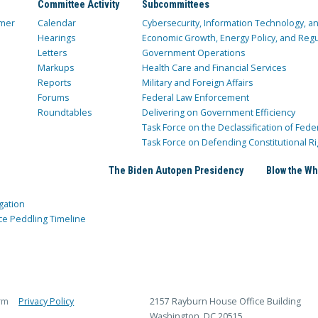
Committee Activity
Subcommittees
mer
Calendar
Cybersecurity, Information Technology, 
Hearings
Economic Growth, Energy Policy, and Regul
Letters
Government Operations
Markups
Health Care and Financial Services
Reports
Military and Foreign Affairs
Forums
Federal Law Enforcement
Roundtables
Delivering on Government Efficiency
Task Force on the Declassification of Fede
Task Force on Defending Constitutional Ri
The Biden Autopen Presidency
Blow the Wh
gation
ce Peddling Timeline
rm
Privacy Policy
2157 Rayburn House Office Building
Washington, DC 20515