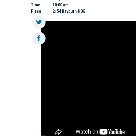
Time
10:00 am
Place
2154 Rayburn HOB