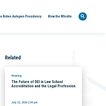
e Biden Autopen Presidency
Blow the Whistle
Related
Hearing
The Future of DEI in Law School
Accreditation and the Legal Profession
July 22, 2026 2:30 pm