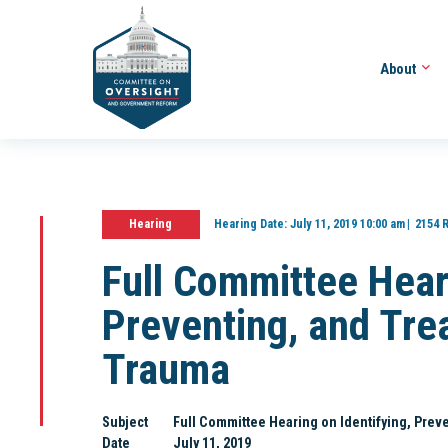
About
Hearing
Hearing Date:
July 11, 2019 10:00 am
2154 
Full Committee Heari
Preventing, and Tre
Trauma
Subject
Full Committee Hearing on Identifying, Prev
Date
July 11, 2019