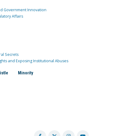
and Government Innovation
atory Affairs
ral Secrets
ghts and Exposing Institutional Abuses
istle
Minority