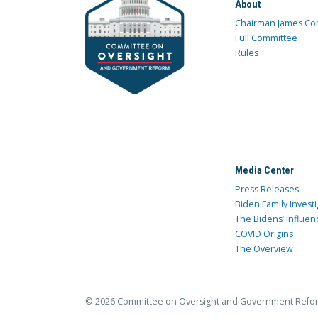
About
Chairman James Co
Full Committee
Rules
Media Center
Press Releases
Biden Family Investi
The Bidens’ Influen
COVID Origins
The Overview
© 2026 Committee on Oversight and Government Refo