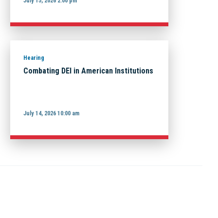
July 15, 2026 2:00 pm
Hearing
Combating DEI in American Institutions
July 14, 2026 10:00 am