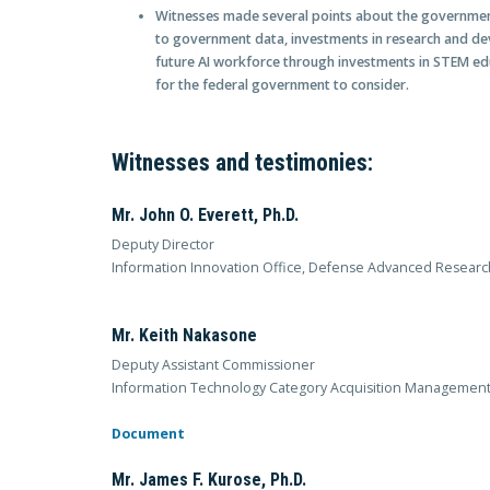
Witnesses made several points about the government
to government data, investments in research and dev
future AI workforce through investments in STEM edu
for the federal government to consider.
Witnesses and testimonies:
Mr. John O. Everett, Ph.D.
Deputy Director
Information Innovation Office, Defense Advanced Researc
Mr. Keith Nakasone
Deputy Assistant Commissioner
Information Technology Category Acquisition Management,
Document
Mr. James F. Kurose, Ph.D.