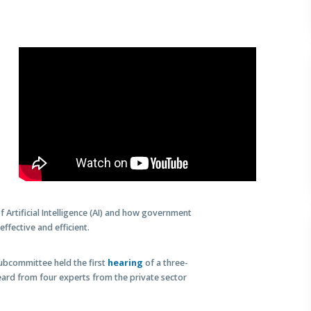
rtificial Intelligence (AI) and how government
ffective and efficient.
ubcommittee held the first
hearing
of a three-
eard from four experts from the private sector