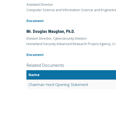
Assistant Director
Computer Science and Information Science and Engineeri
Document
Mr. Douglas Maughan, Ph.D.
Division Director, Cybersecurity Division
Homeland Security Advanced Research Project Agency, U.
Document
Related Documents
Name
Chairman Hurd Opening Statement