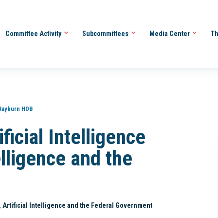
Committee Activity
Subcommittees
Media Center
Th
Rayburn HOB
icial Intelligence
telligence and the
I, Artificial Intelligence and the Federal Government