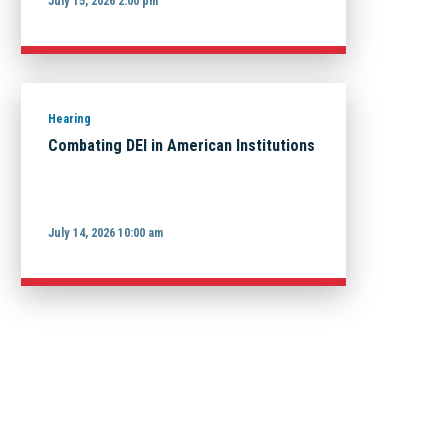
July 15, 2026 2:00 pm
Hearing
Combating DEI in American Institutions
July 14, 2026 10:00 am