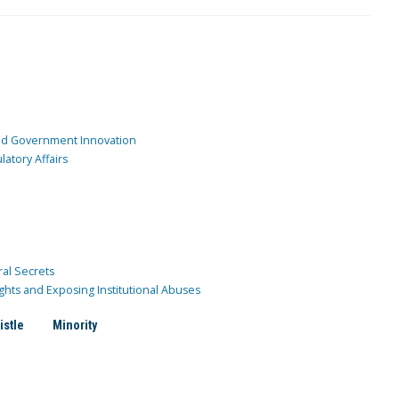
and Government Innovation
atory Affairs
ral Secrets
ghts and Exposing Institutional Abuses
istle
Minority