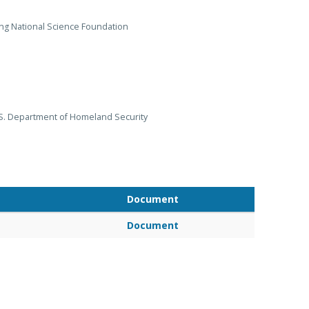
ng National Science Foundation
S. Department of Homeland Security
Document
Document