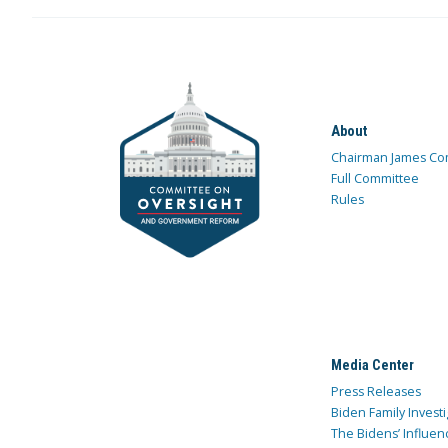
About
Chairman James Co
Full Committee
Rules
Media Center
Press Releases
Biden Family Investi
The Bidens’ Influen