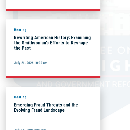
Hearing
Rewriting American History: Examining
the Smithsonian’s Efforts to Reshape
the Past
July 21, 2026 10:00 am
Hearing
Emerging Fraud Threats and the
Evolving Fraud Landscape