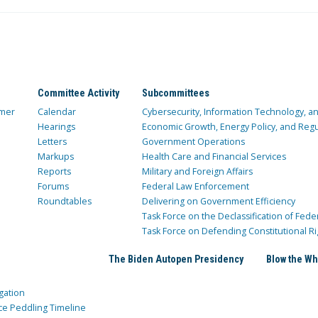
Committee Activity
Subcommittees
mer
Calendar
Cybersecurity, Information Technology, 
Hearings
Economic Growth, Energy Policy, and Regul
Letters
Government Operations
Markups
Health Care and Financial Services
Reports
Military and Foreign Affairs
Forums
Federal Law Enforcement
Roundtables
Delivering on Government Efficiency
Task Force on the Declassification of Fede
Task Force on Defending Constitutional Ri
The Biden Autopen Presidency
Blow the Wh
gation
ce Peddling Timeline