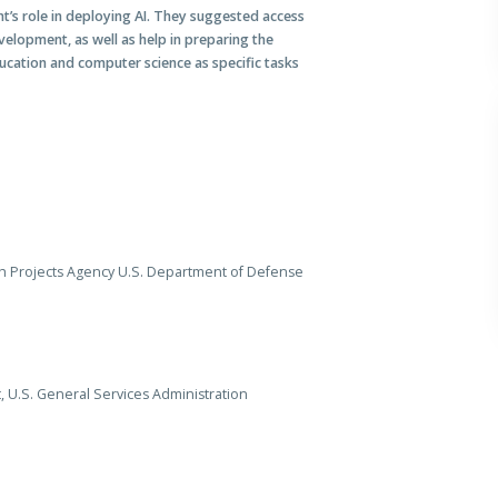
’s role in deploying AI. They suggested access
elopment, as well as help in preparing the
cation and computer science as specific tasks
h Projects Agency U.S. Department of Defense
 U.S. General Services Administration