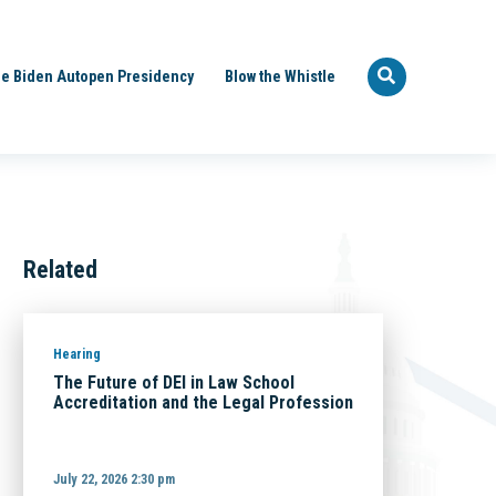
e Biden Autopen Presidency
Blow the Whistle
Related
Hearing
The Future of DEI in Law School
Accreditation and the Legal Profession
July 22, 2026 2:30 pm