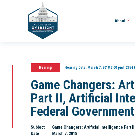
About
Hearing
Hearing Date:
March 7, 2018 2:00 pm
2154 
Game Changers: Artif
Part II, Artificial In
Federal Government
Subject
Game Changers: Artificial Intelligence Part I
Date
March 7, 2018