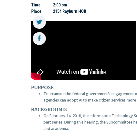
Time
2:00 pm
Place
2154 Rayburn HOB
PURPOSE:
To examine the federal government’s engagement of A
agencies can adopt AI to make citizen services more e
BACKGROUND:
On February 14, 2018, the Information Technology S
part series. During this hearing, the Subcommittee h
and academia.