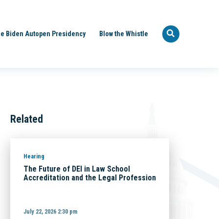
e Biden Autopen Presidency
Blow the Whistle
Related
Hearing
The Future of DEI in Law School
Accreditation and the Legal Profession
July 22, 2026 2:30 pm