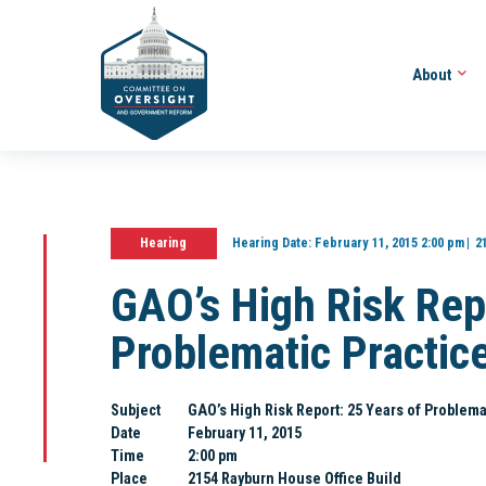
About
Hearing
Hearing Date:
February 11, 2015 2:00 pm
2
GAO’s High Risk Rep
Problematic Practic
Subject
GAO’s High Risk Report: 25 Years of Problema
Date
February 11, 2015
Time
2:00 pm
Place
2154 Rayburn House Office Build