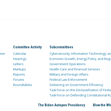
Committee Activity
Subcommittees
mer
Calendar
Cybersecurity, Information Technology, 
Hearings
Economic Growth, Energy Policy, and Regul
Letters
Government Operations
Markups
Health Care and Financial Services
Reports
Military and Foreign Affairs
Forums
Federal Law Enforcement
Roundtables
Delivering on Government Efficiency
Task Force on the Declassification of Fede
Task Force on Defending Constitutional Ri
The Biden Autopen Presidency
Blow the Wh