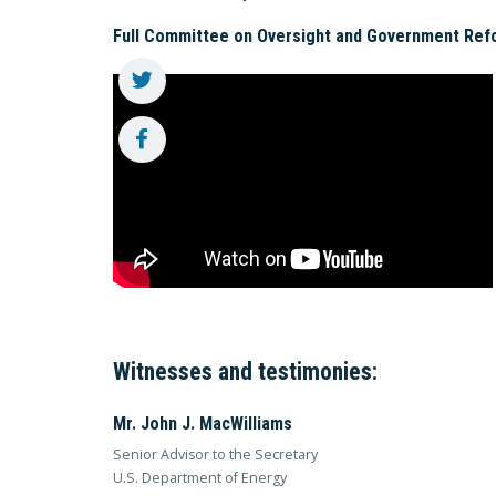
Full Committee on Oversight and Government Ref
Witnesses and testimonies:
Mr. John J. MacWilliams
Senior Advisor to the Secretary
U.S. Department of Energy