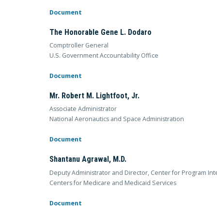
Document
The Honorable Gene L. Dodaro
Comptroller General
U.S. Government Accountability Office
Document
Mr. Robert M. Lightfoot, Jr.
Associate Administrator
National Aeronautics and Space Administration
Document
Shantanu Agrawal, M.D.
Deputy Administrator and Director, Center for Program Inte
Centers for Medicare and Medicaid Services
Document