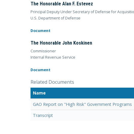
The Honorable Alan F. Estevez
Principal Deputy Under Secretary of Defense for Acquisiti
U.S. Department of Defense
Document
The Honorable John Koskinen
Commissioner
Internal Revenue Service
Document
Related Documents
Name
GAO Report on "High Risk" Government Programs
Transcript