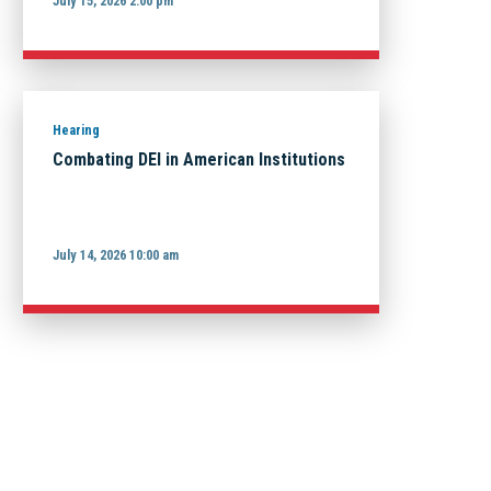
July 15, 2026 2:00 pm
Hearing
Combating DEI in American Institutions
July 14, 2026 10:00 am