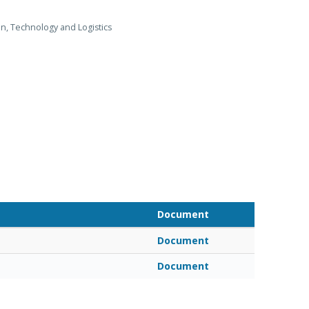
on, Technology and Logistics
Document
Document
Document