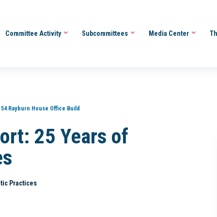
Committee Activity
Subcommittees
Media Center
Th
154 Rayburn House Office Build
ort: 25 Years of
es
tic Practices