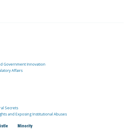
and Government Innovation
atory Affairs
ral Secrets
ghts and Exposing Institutional Abuses
istle
Minority