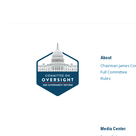
About
Chairman James Co
Full Committee
Rules
Media Center