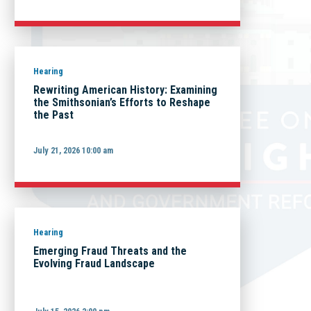
Hearing
Rewriting American History: Examining
the Smithsonian’s Efforts to Reshape
the Past
July 21, 2026 10:00 am
Hearing
Emerging Fraud Threats and the
Evolving Fraud Landscape