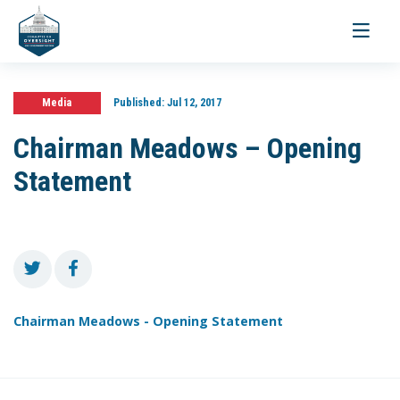
Toggle
navigati
Media
Published:
Jul 12, 2017
Chairman Meadows – Opening
Statement
Chairman Meadows - Opening Statement