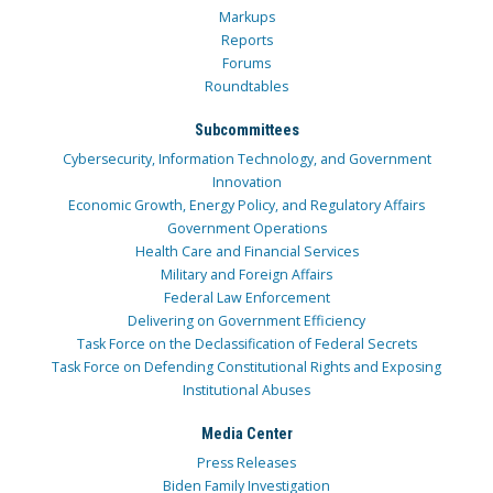
Markups
Reports
Forums
Roundtables
Subcommittees
Cybersecurity, Information Technology, and Government
Innovation
Economic Growth, Energy Policy, and Regulatory Affairs
Government Operations
Health Care and Financial Services
Military and Foreign Affairs
Federal Law Enforcement
Delivering on Government Efficiency
Task Force on the Declassification of Federal Secrets
Task Force on Defending Constitutional Rights and Exposing
Institutional Abuses
Media Center
Press Releases
Biden Family Investigation