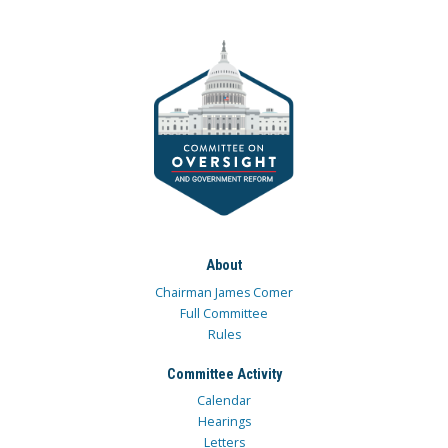
About
Chairman James Comer
Full Committee
Rules
Committee Activity
Calendar
Hearings
Letters