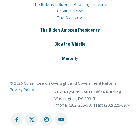
The Bidens’ Influence Peddling Timeline
COVID Origins
The Overview
The Biden Autopen Presidency
Blow the Whistle
Minority
© 2026 Committee on Oversight and Government Reform
Privacy Policy
2157 Rayburn House Office Building
Washington, DC 20515
Phone: (202) 225-5074
Fax: (202) 225-3974