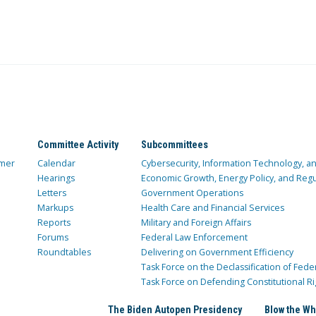
Committee Activity
Subcommittees
mer
Calendar
Cybersecurity, Information Technology, 
Hearings
Economic Growth, Energy Policy, and Regul
Letters
Government Operations
Markups
Health Care and Financial Services
Reports
Military and Foreign Affairs
Forums
Federal Law Enforcement
Roundtables
Delivering on Government Efficiency
Task Force on the Declassification of Fede
Task Force on Defending Constitutional Ri
The Biden Autopen Presidency
Blow the Wh