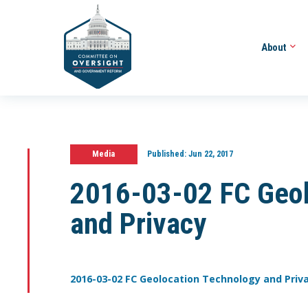
About
Media
Published:
Jun 22, 2017
2016-03-02 FC Geol
and Privacy
2016-03-02 FC Geolocation Technology and Priv