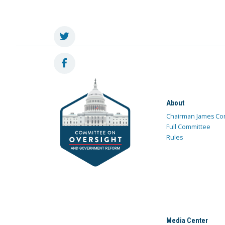
About
Chairman James Co
Full Committee
Rules
Media Center