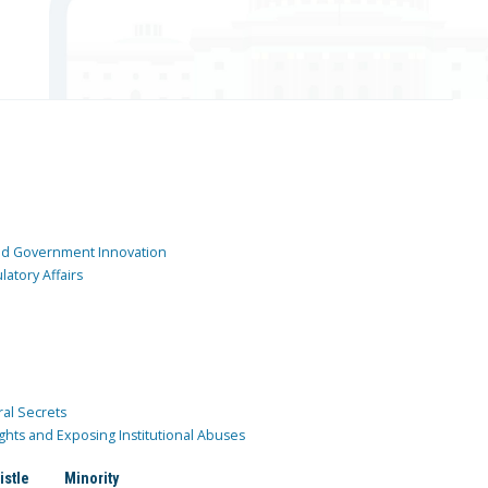
and Government Innovation
atory Affairs
ral Secrets
ghts and Exposing Institutional Abuses
istle
Minority