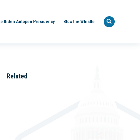
e Biden Autopen Presidency
Blow the Whistle
Related