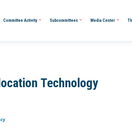
Committee Activity
Subcommittees
Media Center
Th
ocation Technology
acy