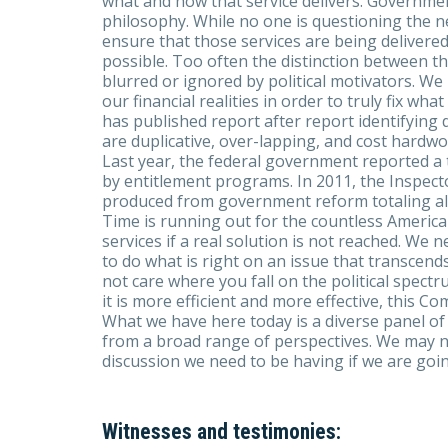
what and how that service delivers. Governme
philosophy. While no one is questioning the ne
ensure that those services are being delivered 
possible. Too often the distinction between th
blurred or ignored by political motivators. We
our financial realities in order to truly fix wh
has published report after report identifyin
are duplicative, over-lapping, and cost hardwor
Last year, the federal government reported a 
by entitlement programs. In 2011, the Inspect
produced from government reform totaling alm
Time is running out for the countless Americ
services if a real solution is not reached. We
to do what is right on an issue that transcends 
not care where you fall on the political spect
it is more efficient and more effective, this Co
What we have here today is a diverse panel o
from a broad range of perspectives. We may not 
discussion we need to be having if we are goin
Witnesses and testimonies: