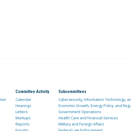
Committee Activity
Subcommittees
mer
Calendar
Cybersecurity, Information Technology, 
Hearings
Economic Growth, Energy Policy, and Regul
Letters
Government Operations
Markups
Health Care and Financial Services
Reports
Military and Foreign Affairs
Forums
Federal Law Enforcement