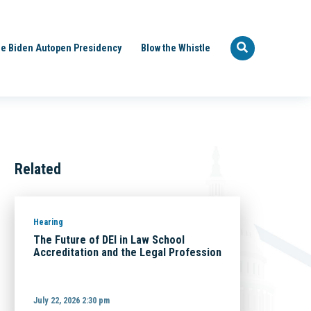
e Biden Autopen Presidency
Blow the Whistle
Related
Hearing
The Future of DEI in Law School
Accreditation and the Legal Profession
July 22, 2026 2:30 pm