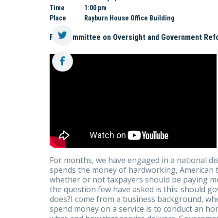
Time
1:00 pm
Place
Rayburn House Office Building
Full Committee on Oversight and Government Ref
For months, we have engaged in a national d
spends the money of hardworking, American tax
whether or not taxpayers should be paying 
the question few have asked is this: should g
does?I come from a business background, wher
spend money on a service is to conduct an ho