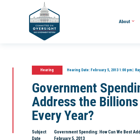
About
Hearing
Hearing Date:
February 5, 2013 1:00 pm
Ra
Government Spendi
Address the Billions
Every Year?
Subject
Government Spending: How Can We Best Addre
Date
February 5, 2013