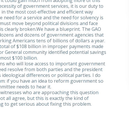
nt could gain much from adopting more of this
cessity of government services, it is our duty to
in the most cost-effective and efficient way
e need for a service and the need for solvency is
 must move beyond political divisions and face
at is clearly broken.We have a blueprint. The GAO
g dozens and dozens of government agencies that
king Americans tens of billions of dollars a year.
total of $108 billion in improper payments made
or General community identified potential savings
ost $100 billion.
ans who will lose access to important government
 need resolve from both parties and the president
ideological differences or political parties. I do
rum: if you have an idea to reform government so
mmittee needs to hear it.
f witnesses who are approaching this question
all agree, but this is exactly the kind of
g to get serious about fixing this problem.