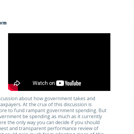
orm
iscussion about how government takes and
payers. At the crux of this discussion is
more to fund rampant government spending. But
overnment be spending as much as it currently
e the only way you can decide if you should
nest and transparent performance review of