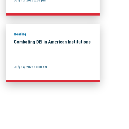
July 15, 2026 2:00 pm
Hearing
Combating DEI in American Institutions
July 14, 2026 10:00 am