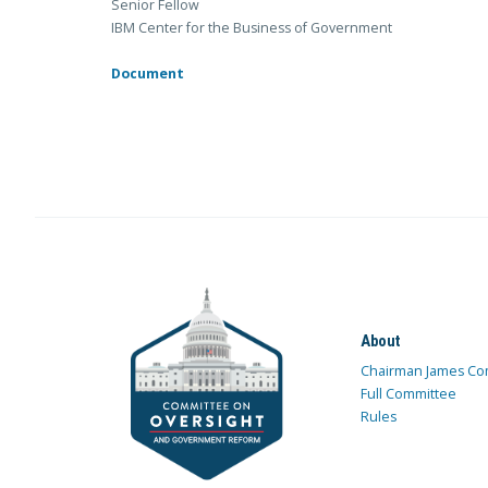
Senior Fellow
IBM Center for the Business of Government
Document
About
Chairman James Co
Full Committee
Rules