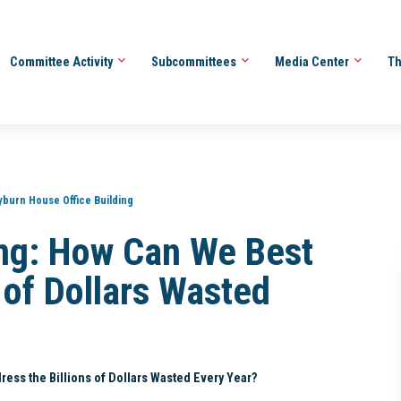
Committee Activity
Subcommittees
Media Center
Th
yburn House Office Building
ng: How Can We Best
 of Dollars Wasted
ss the Billions of Dollars Wasted Every Year?