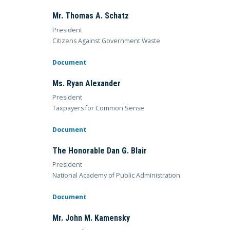
Mr. Thomas A. Schatz
President
Citizens Against Government Waste
Document
Ms. Ryan Alexander
President
Taxpayers for Common Sense
Document
The Honorable Dan G. Blair
President
National Academy of Public Administration
Document
Mr. John M. Kamensky