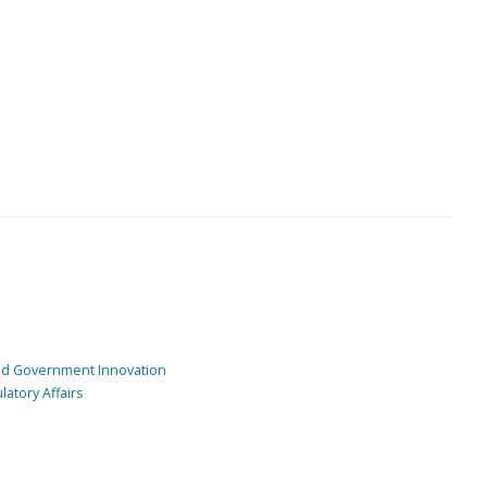
and Government Innovation
atory Affairs