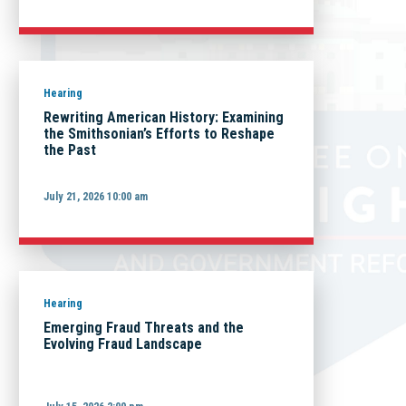
Hearing
Rewriting American History: Examining
the Smithsonian’s Efforts to Reshape
the Past
July 21, 2026 10:00 am
Hearing
Emerging Fraud Threats and the
Evolving Fraud Landscape