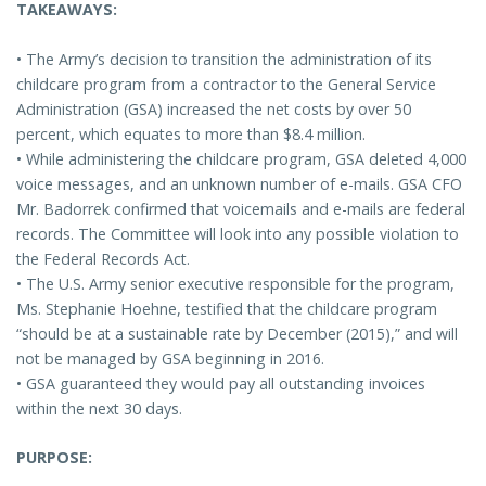
TAKEAWAYS:
• The Army’s decision to transition the administration of its
childcare program from a contractor to the General Service
Administration (GSA) increased the net costs by over 50
percent, which equates to more than $8.4 million.
• While administering the childcare program, GSA deleted 4,000
voice messages, and an unknown number of e-mails. GSA CFO
Mr. Badorrek confirmed that voicemails and e-mails are federal
records. The Committee will look into any possible violation to
the Federal Records Act.
• The U.S. Army senior executive responsible for the program,
Ms. Stephanie Hoehne, testified that the childcare program
“should be at a sustainable rate by December (2015),” and will
not be managed by GSA beginning in 2016.
• GSA guaranteed they would pay all outstanding invoices
within the next 30 days.
PURPOSE: