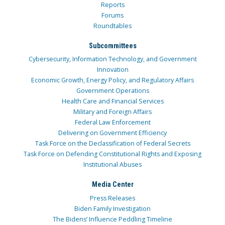
Reports
Forums
Roundtables
Subcommittees
Cybersecurity, Information Technology, and Government
Innovation
Economic Growth, Energy Policy, and Regulatory Affairs
Government Operations
Health Care and Financial Services
Military and Foreign Affairs
Federal Law Enforcement
Delivering on Government Efficiency
Task Force on the Declassification of Federal Secrets
Task Force on Defending Constitutional Rights and Exposing
Institutional Abuses
Media Center
Press Releases
Biden Family Investigation
The Bidens’ Influence Peddling Timeline