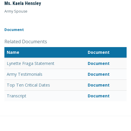
Ms. Kaela Hensley
Army Spouse
Document
Related Documents
Name
Document
Lynette Fraga Statement
Document
Army Testimonials
Document
Top Ten Critical Dates
Document
Transcript
Document