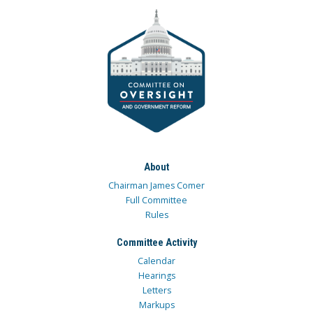
About
Chairman James Comer
Full Committee
Rules
Committee Activity
Calendar
Hearings
Letters
Markups