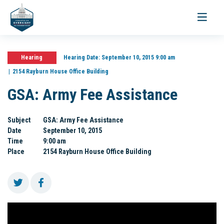
Toggle
navigati
Hearing
Hearing Date:
September 10, 2015 9:00 am
2154 Rayburn House Office Building
GSA: Army Fee Assistance
Subject
GSA: Army Fee Assistance
Date
September 10, 2015
Time
9:00 am
Place
2154 Rayburn House Office Building