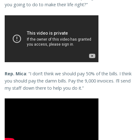
you going to do to make their life right?”
Rep. Mica
: “I don’t think we should pay 50% of the bills. I think
you should pay the damn bills. Pay the 9,000 invoices. I’ll send
my staff down there to help you do it.”