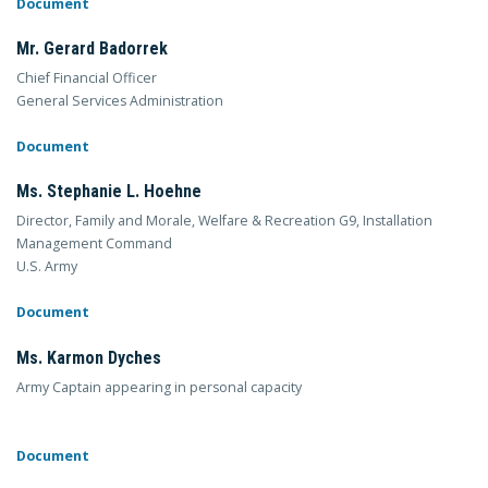
Document
Mr. Gerard Badorrek
Chief Financial Officer
General Services Administration
Document
Ms. Stephanie L. Hoehne
Director, Family and Morale, Welfare & Recreation G9, Installation
Management Command
U.S. Army
Document
Ms. Karmon Dyches
Army Captain appearing in personal capacity
Document