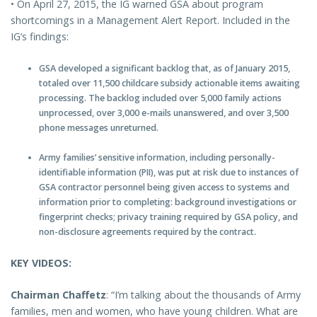
• On April 27, 2015, the IG warned GSA about program
shortcomings in a Management Alert Report. Included in the
IG’s findings:
GSA developed a significant backlog that, as of January 2015,
totaled over 11,500 childcare subsidy actionable items awaiting
processing. The backlog included over 5,000 family actions
unprocessed, over 3,000 e-mails unanswered, and over 3,500
phone messages unreturned.
Army families’ sensitive information, including personally-
identifiable information (PII), was put at risk due to instances of
GSA contractor personnel being given access to systems and
information prior to completing: background investigations or
fingerprint checks; privacy training required by GSA policy, and
non-disclosure agreements required by the contract.
KEY VIDEOS:
Chairman Chaffetz
: “I’m talking about the thousands of Army
families, men and women, who have young children. What are