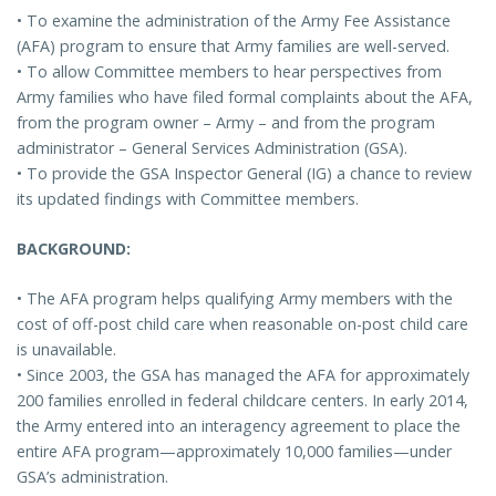
• To examine the administration of the Army Fee Assistance
(AFA) program to ensure that Army families are well-served.
• To allow Committee members to hear perspectives from
Army families who have filed formal complaints about the AFA,
from the program owner – Army – and from the program
administrator – General Services Administration (GSA).
• To provide the GSA Inspector General (IG) a chance to review
its updated findings with Committee members.
BACKGROUND:
• The AFA program helps qualifying Army members with the
cost of off-post child care when reasonable on-post child care
is unavailable.
• Since 2003, the GSA has managed the AFA for approximately
200 families enrolled in federal childcare centers. In early 2014,
the Army entered into an interagency agreement to place the
entire AFA program—approximately 10,000 families—under
GSA’s administration.