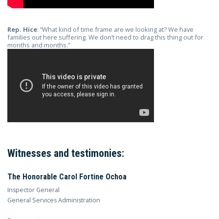
Rep. Hice
: “What kind of time frame are we looking at? We have
families out here suffering. We don’t need to drag this thing out for
months and months.”
Witnesses and testimonies:
The Honorable Carol Fortine Ochoa
Inspector General
General Services Administration