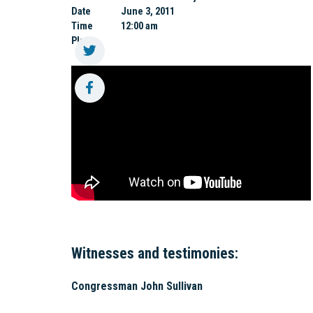
Date
June 3, 2011
Time
12:00 am
Place
Witnesses and testimonies:
Congressman John Sullivan