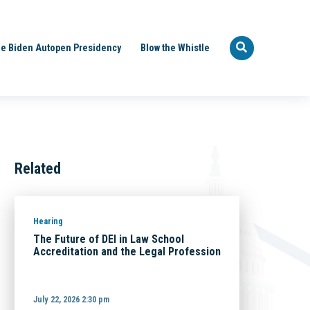
e Biden Autopen Presidency
Blow the Whistle
Related
Hearing
The Future of DEI in Law School
Accreditation and the Legal Profession
July 22, 2026 2:30 pm