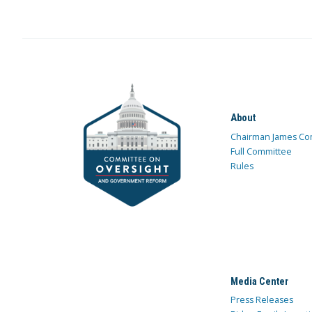
About
Chairman James Co
Full Committee
Rules
Media Center
Press Releases