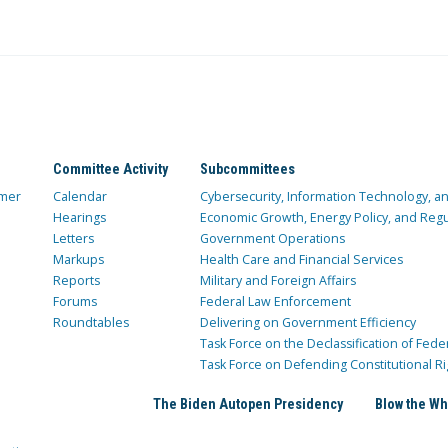
Committee Activity
Subcommittees
mer
Calendar
Cybersecurity, Information Technology, 
Hearings
Economic Growth, Energy Policy, and Regul
Letters
Government Operations
Markups
Health Care and Financial Services
Reports
Military and Foreign Affairs
Forums
Federal Law Enforcement
Roundtables
Delivering on Government Efficiency
Task Force on the Declassification of Fede
Task Force on Defending Constitutional Ri
The Biden Autopen Presidency
Blow the Wh