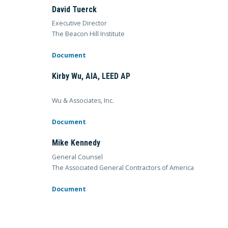
David Tuerck
Executive Director
The Beacon Hill Institute
Document
Kirby Wu, AIA, LEED AP
Wu & Associates, Inc.
Document
Mike Kennedy
General Counsel
The Associated General Contractors of America
Document