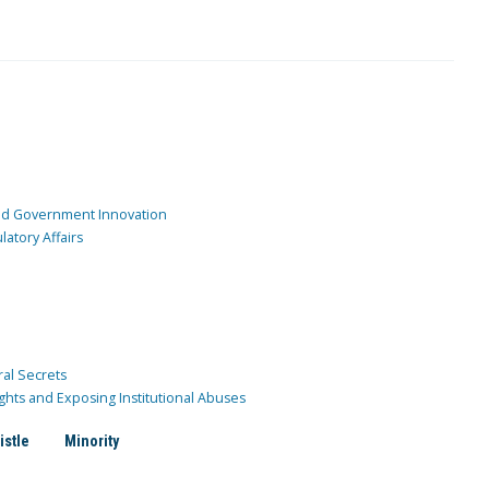
and Government Innovation
atory Affairs
ral Secrets
ghts and Exposing Institutional Abuses
istle
Minority