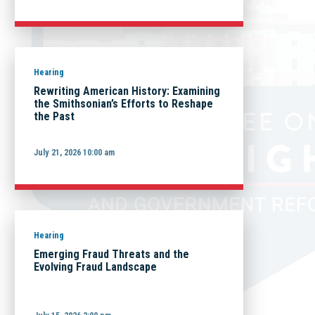
Hearing
Rewriting American History: Examining
the Smithsonian’s Efforts to Reshape
the Past
July 21, 2026 10:00 am
Hearing
Emerging Fraud Threats and the
Evolving Fraud Landscape