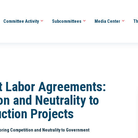
Committee Activity
Subcommittees
Media Center
Th
t Labor Agreements:
n and Neutrality to
ction Projects
oring Competition and Neutrality to Government