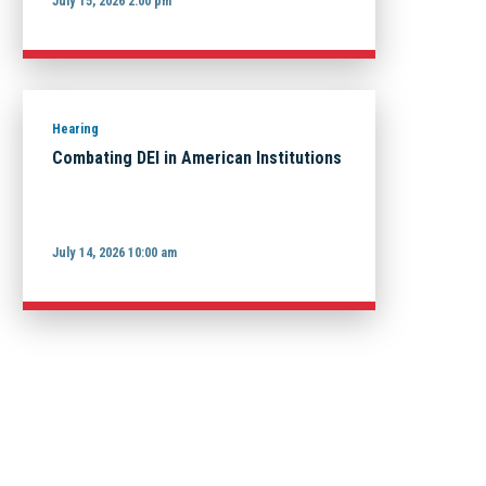
July 15, 2026 2:00 pm
Hearing
Combating DEI in American Institutions
July 14, 2026 10:00 am