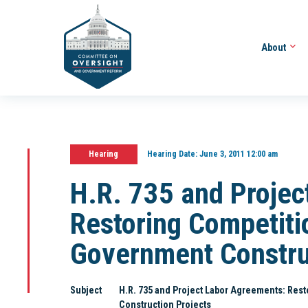
About
Hearing
Hearing Date:
June 3, 2011 12:00 am
H.R. 735 and Projec
Restoring Competitio
Government Constru
Subject
H.R. 735 and Project Labor Agreements: Rest
Construction Projects