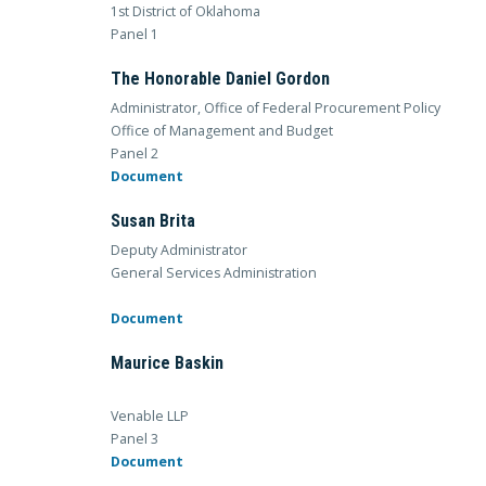
1st District of Oklahoma
Panel 1
The Honorable Daniel Gordon
Administrator, Office of Federal Procurement Policy
Office of Management and Budget
Panel 2
Document
Susan Brita
Deputy Administrator
General Services Administration
Document
Maurice Baskin
Venable LLP
Panel 3
Document