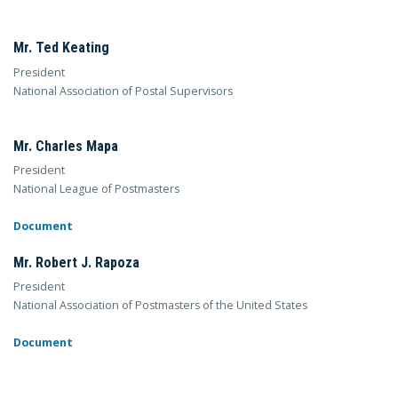
Mr. Ted Keating
President
National Association of Postal Supervisors
Mr. Charles Mapa
President
National League of Postmasters
Document
Mr. Robert J. Rapoza
President
National Association of Postmasters of the United States
Document