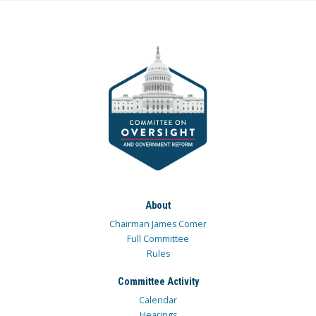
About
Chairman James Comer
Full Committee
Rules
Committee Activity
Calendar
Hearings