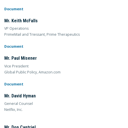
Document
Mr. Keith McFalls
VP Operations
PrimeMail and Triessant, Prime Therapeutics
Document
Mr. Paul Misener
Vice President
Global Public Policy, Amazon.com
Document
Mr. David Hyman
General Counsel
Netflix, Inc.
Mr. Don Cantriel