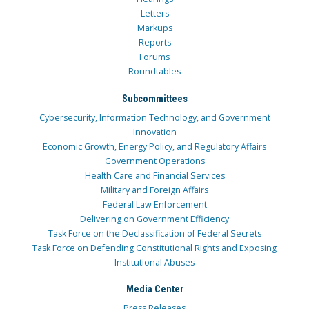
Letters
Markups
Reports
Forums
Roundtables
Subcommittees
Cybersecurity, Information Technology, and Government
Innovation
Economic Growth, Energy Policy, and Regulatory Affairs
Government Operations
Health Care and Financial Services
Military and Foreign Affairs
Federal Law Enforcement
Delivering on Government Efficiency
Task Force on the Declassification of Federal Secrets
Task Force on Defending Constitutional Rights and Exposing
Institutional Abuses
Media Center
Press Releases