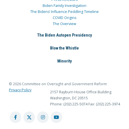
Biden Family Investigation
The Bidens’ Influence Peddling Timeline
COVID Origins
The Overview
The Biden Autopen Presidency
Blow the Whistle
Minority
© 2026 Committee on Oversight and Government Reform
Privacy Policy
2157 Rayburn House Office Building
Washington, DC 20515
Phone: (202) 225-5074
Fax: (202) 225-3974