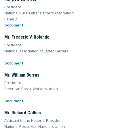
President
National Rural Letter Carriers Association
Panel 2
Document
Mr. Frederic V. Rolando
President
National Association of Letter Carriers
Document
Mr. William Burrus
President
American Postal Workers Union
Document
Mr. Richard Collins
Assistant to the National President
National Postal Mail Handlers Union