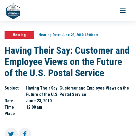
Toggle
navigati
Hearing
Hearing Date:
June 23, 2010 12:00 am
Having Their Say: Customer and
Employee Views on the Future
of the U.S. Postal Service
Subject
Having Their Say: Customer and Employee Views on the
Future of the U.S. Postal Service
Date
June 23, 2010
Time
12:00 am
Place