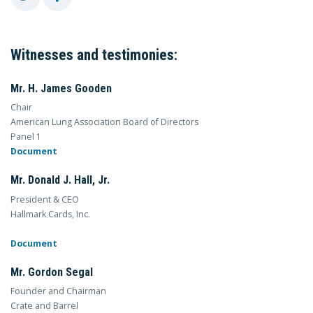
Witnesses and testimonies:
Mr. H. James Gooden
Chair
American Lung Association Board of Directors
Panel 1
Document
Mr. Donald J. Hall, Jr.
President & CEO
Hallmark Cards, Inc.
Document
Mr. Gordon Segal
Founder and Chairman
Crate and Barrel