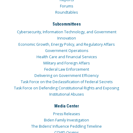
Forums
Roundtables
Subcommittees
Cybersecurity, Information Technology, and Government
Innovation
Economic Growth, Energy Policy, and Regulatory Affairs
Government Operations
Health Care and Financial Services
Military and Foreign Affairs
Federal Law Enforcement
Delivering on Government Efficiency
Task Force on the Declassification of Federal Secrets
Task Force on Defending Constitutional Rights and Exposing
Institutional Abuses
Media Center
Press Releases
Biden Family Investigation
The Bidens’ Influence Peddling Timeline
COVID Origins