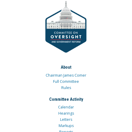
About
Chairman James Comer
Full Committee
Rules
Committee Activity
Calendar
Hearings
Letters
Markups
Reports