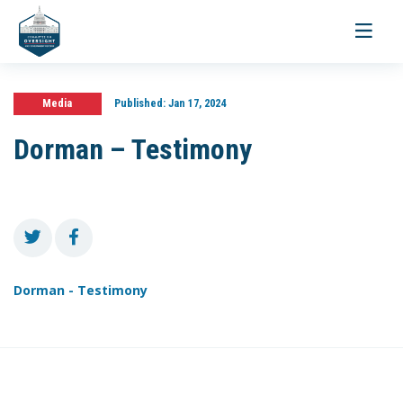
Toggle
navigati
Media
Published:
Jan 17, 2024
Dorman – Testimony
Dorman - Testimony